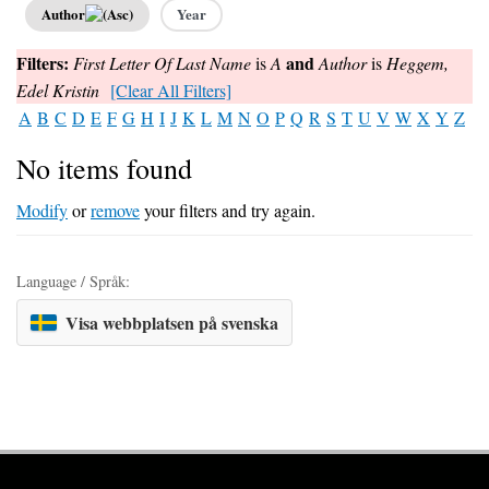
Author
Year
Filters:
and
First Letter Of Last Name
is
A
Author
is
Heggem,
Edel Kristin
[Clear All Filters]
A
B
C
D
E
F
G
H
I
J
K
L
M
N
O
P
Q
R
S
T
U
V
W
X
Y
Z
No items found
Modify
or
remove
your filters and try again.
Language / Språk:
Visa webbplatsen på svenska