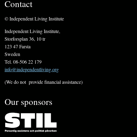
Contact
© Independent Living Institute
Independent Living Institute,
Storforsplan 36, 10 tr
123 47 Farsta
Sweden
Tel. 08-506 22 179
info@independentliving.org
(We do not provide financial assistance)
Our sponsors