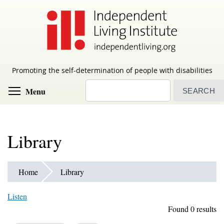
Skip
to
main
content
Promoting the self-determination of people with disabilities
Search
Toggle menu visibility
Menu
Library
Home
Library
Listen
Found 0 results