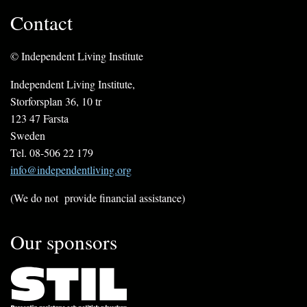
Contact
© Independent Living Institute
Independent Living Institute,
Storforsplan 36, 10 tr
123 47 Farsta
Sweden
Tel. 08-506 22 179
info@independentliving.org
(We do not provide financial assistance)
Our sponsors