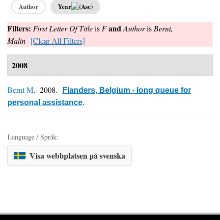
Author
Year
Filters:
and
First Letter Of Title
is
F
Author
is
Bernt,
Malin
[Clear All Filters]
2008
Bernt M
. 2008.
Flanders, Belgium - long queue for
personal assistance
.
Language / Språk:
Visa webbplatsen på svenska