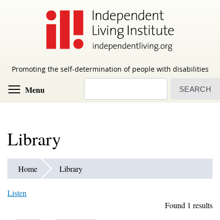
Skip
to
main
content
Promoting the self-determination of people with disabilities
Search
Toggle menu visibility
Menu
Library
Home
Library
Listen
Found 1 results