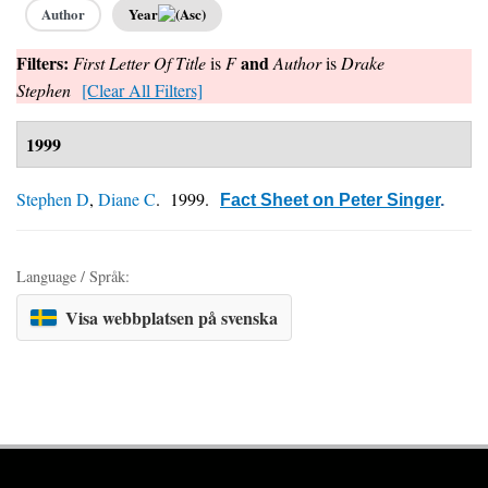
Author
Year
Filters:
and
First Letter Of Title
is
F
Author
is
Drake
Stephen
[Clear All Filters]
1999
Stephen D
,
Diane C
. 1999.
Fact Sheet on Peter Singer
.
Language / Språk:
Visa webbplatsen på svenska