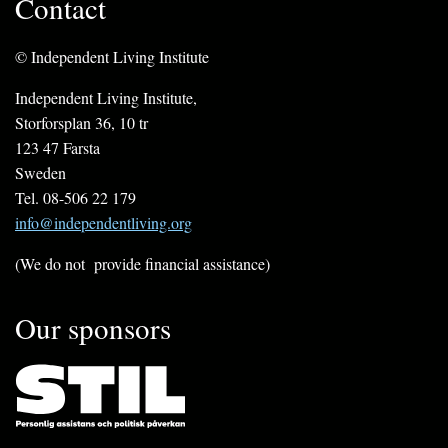
Contact
© Independent Living Institute
Independent Living Institute,
Storforsplan 36, 10 tr
123 47 Farsta
Sweden
Tel. 08-506 22 179
info@independentliving.org
(We do not provide financial assistance)
Our sponsors