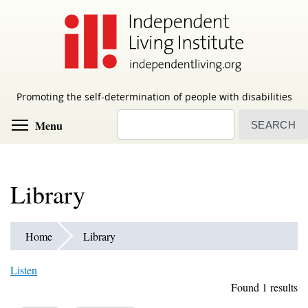
Skip
to
main
content
Promoting the self-determination of people with disabilities
Search
Toggle menu visibility
Menu
Library
Home
Library
Listen
Found 1 results