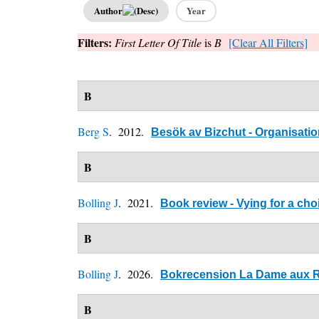
Author
Year
Filters:
First Letter Of Title
is
B
[Clear All Filters]
B
Berg S
. 2012.
Besök av Bizchut - Organisation
B
Bolling J
. 2021.
Book review - Vying for a cho
B
Bolling J
. 2026.
Bokrecension La Dame aux Ro
B