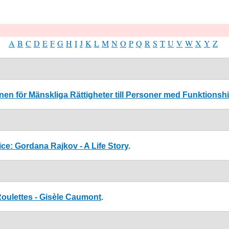
A
B
C
D
E
F
G
H
I
J
K
L
M
N
O
P
Q
R
S
T
U
V
W
X
Y
Z
en för Mänskliga Rättigheter till Personer med Funktionshin
ice: Gordana Rajkov - A Life Story
.
ulettes - Gisèle Caumont
.