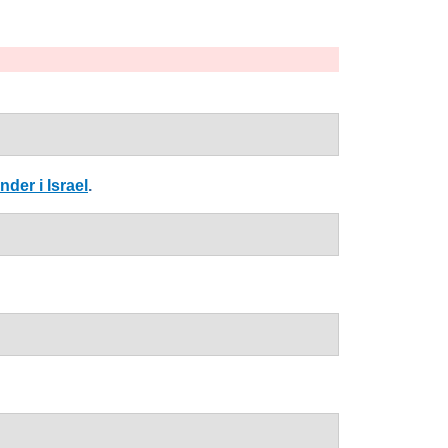
der i Israel
.