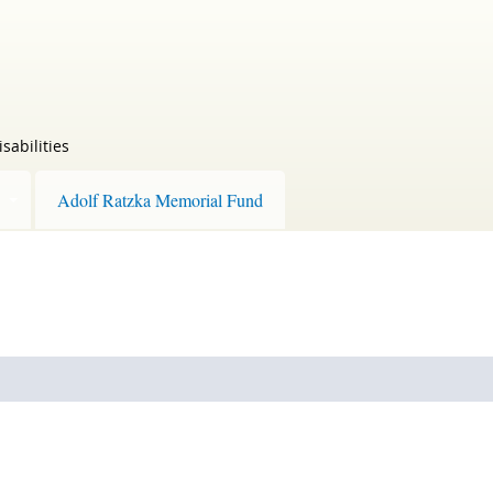
sabilities
Adolf Ratzka Memorial Fund