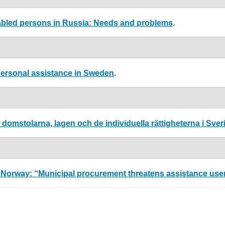
sabled persons in Russia: Needs and problems
.
o personal assistance in Sweden
.
domstolarna, lagen och de individuella rättigheterna i Sver
orway: “Municipal procurement threatens assistance users