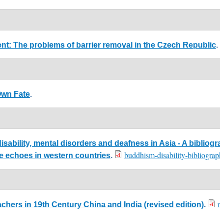
ment: The problems of barrier removal in the Czech Republic
.
Own Fate
.
ability, mental disorders and deafness in Asia - A bibliogr
buddhism-disability-bibliogr
me echoes in western countries
.
chers in 19th Century China and India (revised edition)
.