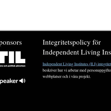
ponsors
Integritetspolicy för
Independent Living Inst
Independent Living Institutes (ILI) integrite
beskriver hur vi arbetar med personuppgifte
webbplatser och i våra projekt.