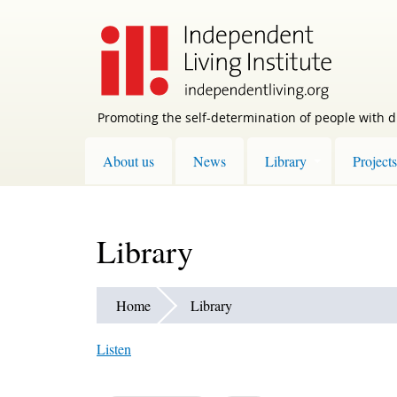
Skip
to
main
content
Promoting the self-determination of people with di
About us
News
Library
Projects
Library
Home
Library
Listen