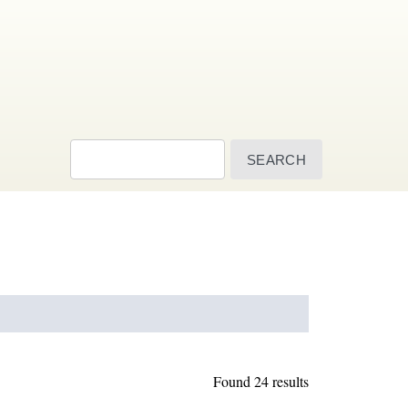
Search
Found 24 results