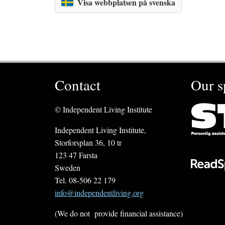
Visa webbplatsen på svenska
Contact
Our s
© Independent Living Institute
Independent Living Institute,
Storforsplan 36, 10 tr
123 47 Farsta
Sweden
Tel. 08-506 22 179
info@independentliving.org
(We do not provide financial assistance)