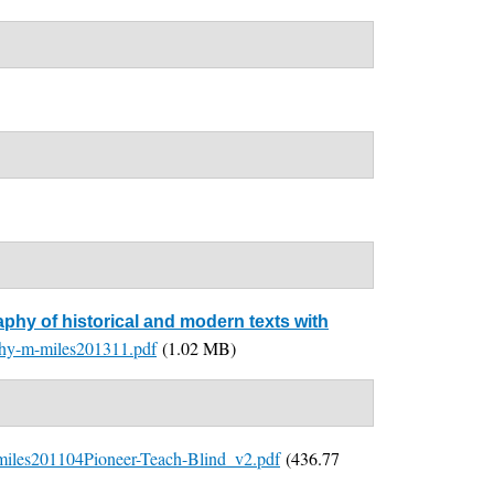
aphy of historical and modern texts with
aphy-m-miles201311.pdf
(1.02 MB)
miles201104Pioneer-Teach-Blind_v2.pdf
(436.77