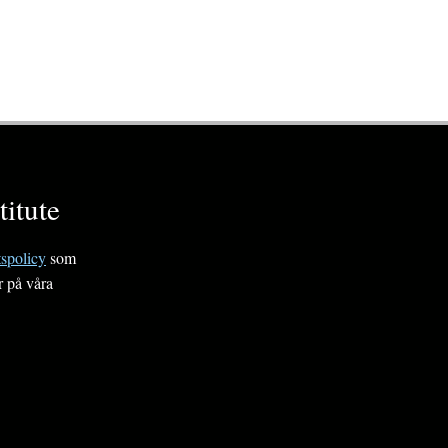
itute
tspolicy
som
r på våra