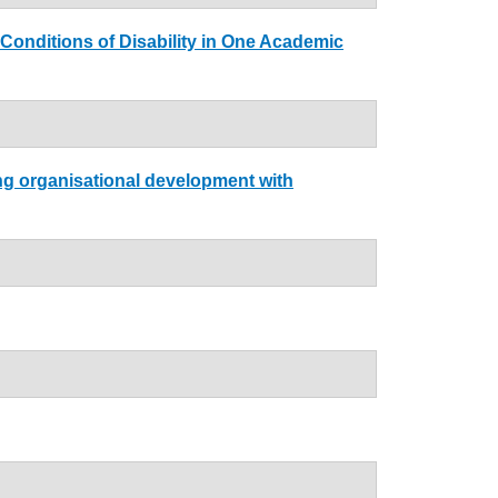
 Conditions of Disability in One Academic
ing organisational development with