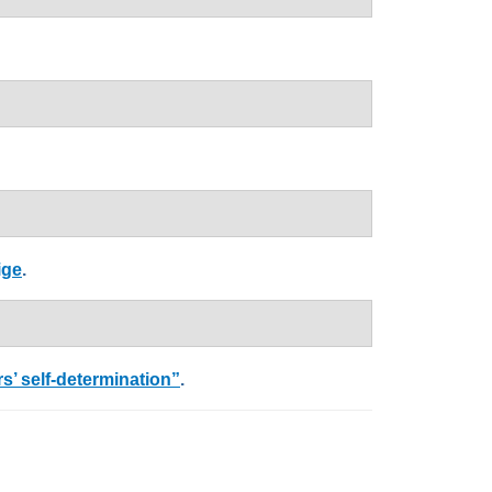
ige
.
’ self-determination”
.