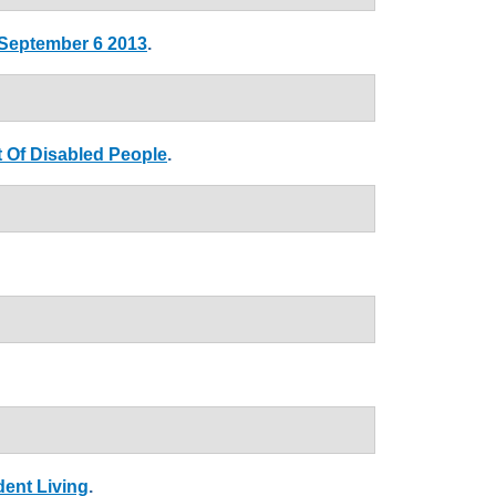
 September 6 2013
.
 Of Disabled People
.
dent Living
.