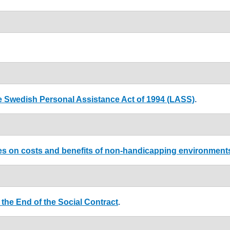
he Swedish Personal Assistance Act of 1994 (LASS)
.
dies on costs and benefits of non-handicapping environment
the End of the Social Contract
.