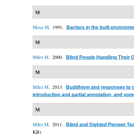
M
Maxa M
. 1991.
Barriers in the built environ
M
Miles M
. 2000.
Blind People Handling Their 
M
Miles M
. 2013.
Buddhism and responses to dis
introduction and partial annotation, and so
M
Miles M
. 2011.
Blind and Sighted Pioneer Tea
KB)