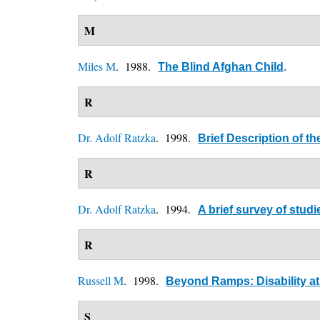
M
Miles M
. 1988.
The Blind Afghan Child
.
R
Dr. Adolf Ratzka
. 1998.
Brief Description of t
R
Dr. Adolf Ratzka
. 1994.
A brief survey of stu
R
Russell M
. 1998.
Beyond Ramps: Disability at 
S