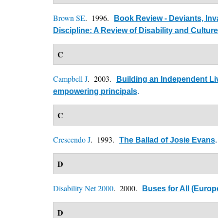
Brown SE
. 1996.
Book Review - Deviants, Inv
Discipline: A Review of Disability and Culture
C
Campbell J
. 2003.
Building an Independent Liv
empowering principals
.
C
Crescendo J
. 1993.
The Ballad of Josie Evans
.
D
Disability Net 2000
. 2000.
Buses for All (Europe
D