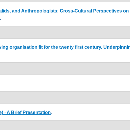
alids, and Anthropologists: Cross-Cultural Perspectives on
.
ing organisation fit for the twenty first century. Underpinn
) - A Brief Presentation
.