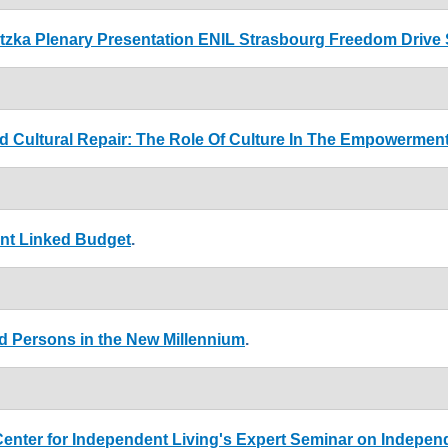
atzka Plenary Presentation ENIL Strasbourg Freedom Drive
d Cultural Repair: The Role Of Culture In The Empowerment
ent Linked Budget
.
ed Persons in the New Millennium
.
enter for Independent Living's Expert Seminar on Indepen