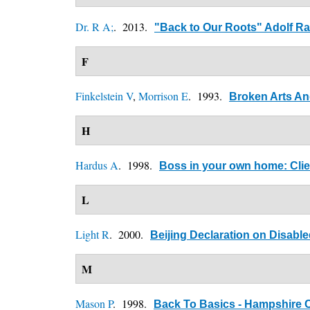
Dr. R A;
. 2013.
"Back to Our Roots" Adolf R
F
Finkelstein V
,
Morrison E
. 1993.
Broken Arts An
H
Hardus A
. 1998.
Boss in your own home: Cli
L
Light R
. 2000.
Beijing Declaration on Disabl
M
Mason P
. 1998.
Back To Basics - Hampshire C