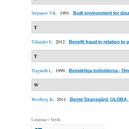
Stepanov VK
. 1991.
Built environment for di
T
Tillander E
. 2012.
Benefit fraud in relation t
T
Trägårdh L
. 1999.
Bemäktiga individerna - Om 
W
Westberg K
. 2011.
Bente Skansgård, ULOBA, N
Language / Språk: