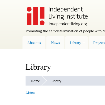
Skip
to
main
content
Promoting the self-determination of people with di
About us
News
Library
Projects
Library
Home
Library
Listen