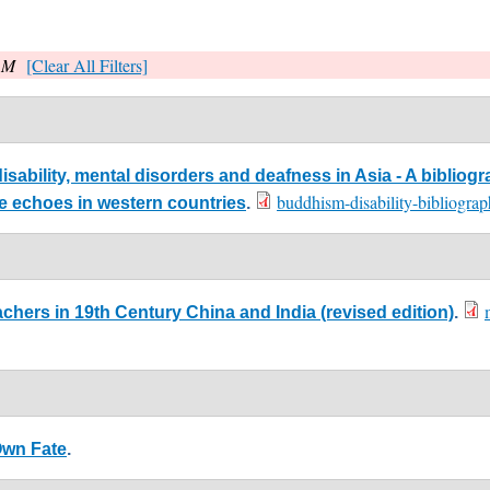
, M
[Clear All Filters]
ability, mental disorders and deafness in Asia - A bibliogr
buddhism-disability-bibliogr
me echoes in western countries
.
chers in 19th Century China and India (revised edition)
.
Own Fate
.