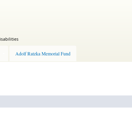
sabilities
Adolf Ratzka Memorial Fund