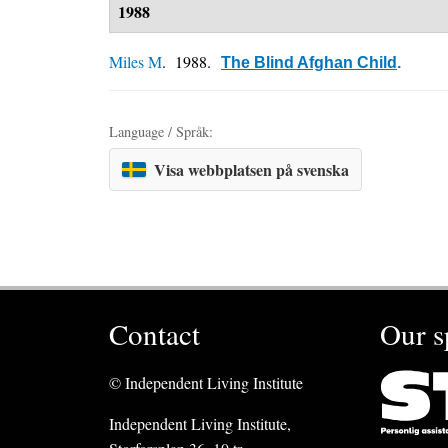
1988
Miles M
. 1988.
The Blind Afghan Child
.
Language / Språk:
Visa webbplatsen på svenska
Contact
Our s
© Independent Living Institute
Independent Living Institute,