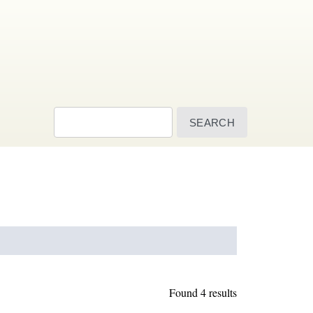
Search
Found 4 results