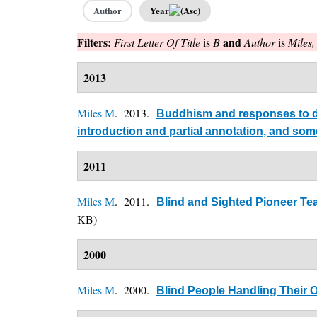
Author
Year
Filters:
and
First Letter Of Title
is
B
Author
is
Miles
2013
Miles M
. 2013.
Buddhism and responses to dis
introduction and partial annotation, and so
2011
Miles M
. 2011.
Blind and Sighted Pioneer Tea
KB)
2000
Miles M
. 2000.
Blind People Handling Their 