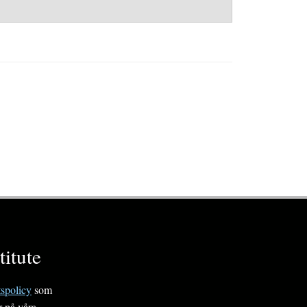
itute
tspolicy
som
r på våra