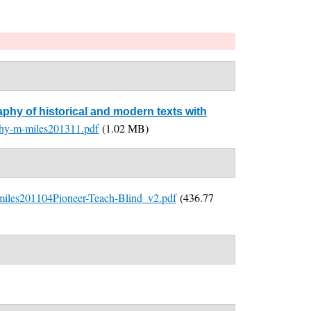
aphy of historical and modern texts with
aphy-m-miles201311.pdf
(1.02 MB)
miles201104Pioneer-Teach-Blind_v2.pdf
(436.77