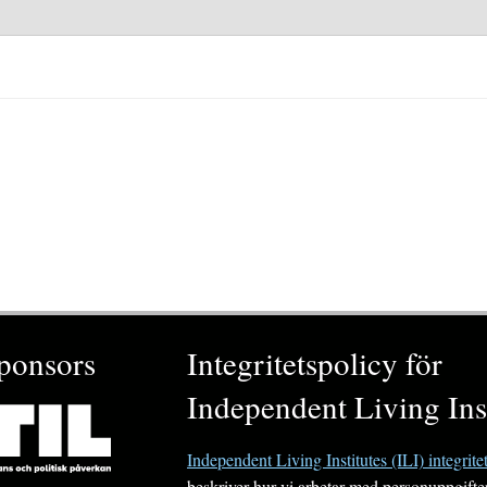
ponsors
Integritetspolicy för
Independent Living Inst
Independent Living Institutes (ILI) integrite
beskriver hur vi arbetar med personuppgifte