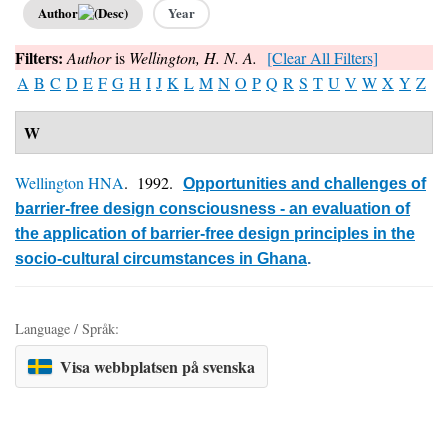
Author
Year
Filters:
Author
is
Wellington, H. N. A.
[Clear All Filters]
A
B
C
D
E
F
G
H
I
J
K
L
M
N
O
P
Q
R
S
T
U
V
W
X
Y
Z
W
Wellington HNA
. 1992.
Opportunities and challenges of
barrier-free design consciousness - an evaluation of
the application of barrier-free design principles in the
socio-cultural circumstances in Ghana
.
Language / Språk:
Visa webbplatsen på svenska