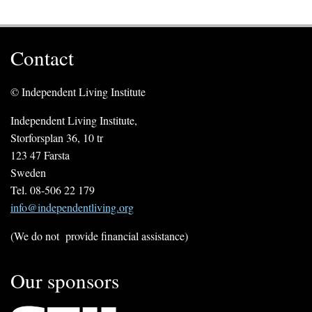
Contact
© Independent Living Institute
Independent Living Institute,
Storforsplan 36, 10 tr
123 47 Farsta
Sweden
Tel. 08-506 22 179
info@independentliving.org
(We do not provide financial assistance)
Our sponsors