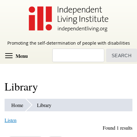
Skip
to
main
content
Promoting the self-determination of people with disabilities
Search
Toggle menu visibility
Menu
Library
Home
Library
Listen
Found 1 results