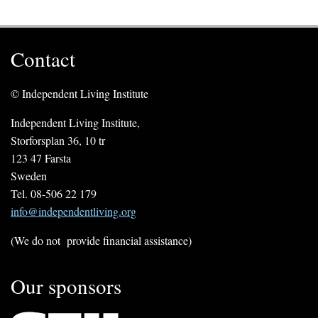
Contact
© Independent Living Institute
Independent Living Institute,
Storforsplan 36, 10 tr
123 47 Farsta
Sweden
Tel. 08-506 22 179
info@independentliving.org
(We do not provide financial assistance)
Our sponsors