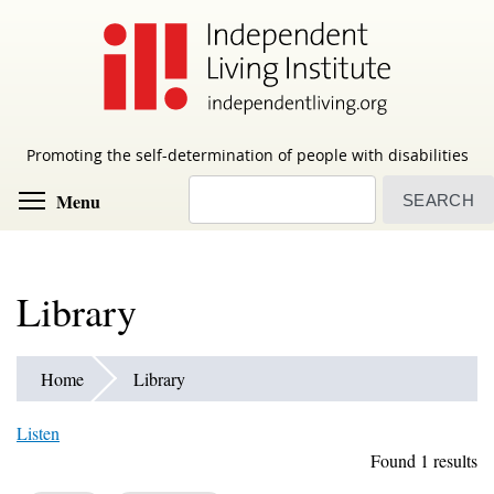
Skip
to
main
content
Promoting the self-determination of people with disabilities
Search
Toggle menu visibility
Menu
Library
Home
Library
Listen
Found 1 results