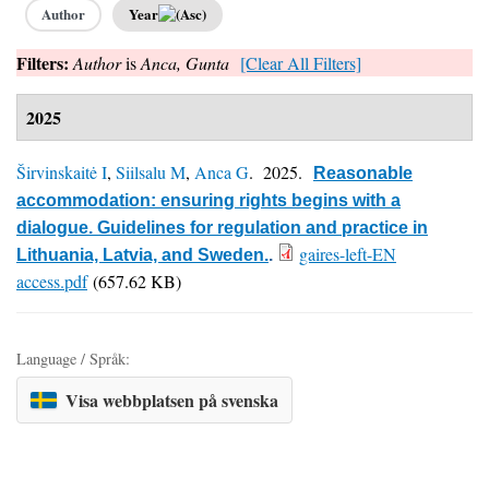
Author
Year
Filters:
Author
is
Anca, Gunta
[Clear All Filters]
2025
Širvinskaitė I
,
Siilsalu M
,
Anca G
. 2025.
Reasonable
accommodation: ensuring rights begins with a
dialogue. Guidelines for regulation and practice in
gaires-left-EN
Lithuania, Latvia, and Sweden.
.
access.pdf
(657.62 KB)
Language / Språk:
Visa webbplatsen på svenska