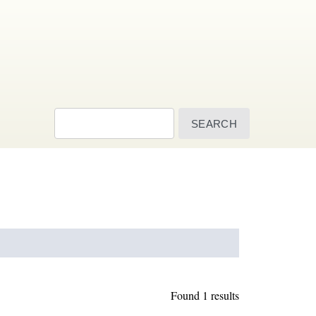
Search
Found 1 results