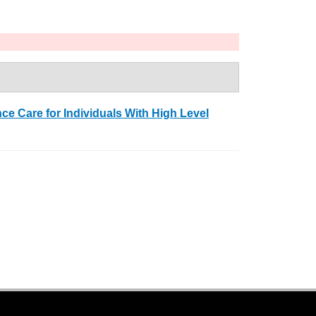
e Care for Individuals With High Level