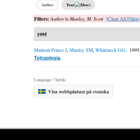
Author
Year
Filters:
Author
is
Manley, M. Scott
[Clear All Filters
1995
Mattson Prince J
,
Manley SM
,
Whiteneck GG
. 199
Tetraplegia
.
Language / Språk:
Visa webbplatsen på svenska