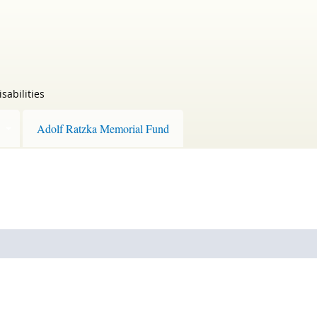
sabilities
Adolf Ratzka Memorial Fund