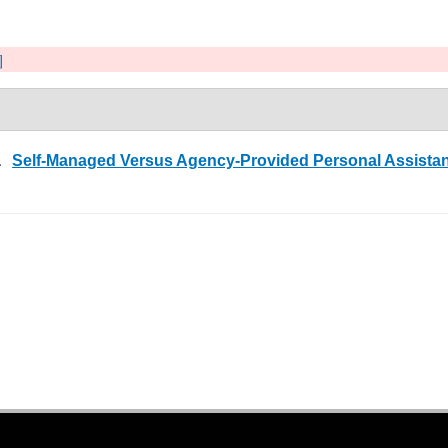
]
5.
Self-Managed Versus Agency-Provided Personal Assistanc