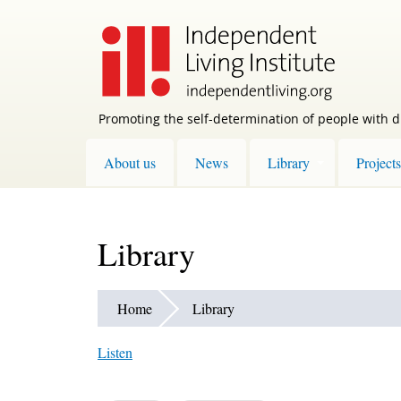
Skip
to
main
content
Promoting the self-determination of people with di
About us
News
Library
Projects
Library
Home
Library
Listen