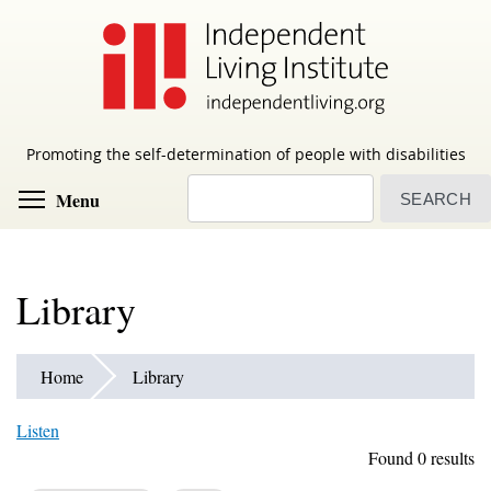
Skip
to
main
content
Promoting the self-determination of people with disabilities
Search
Toggle menu visibility
Menu
Library
Home
Library
Listen
Found 0 results