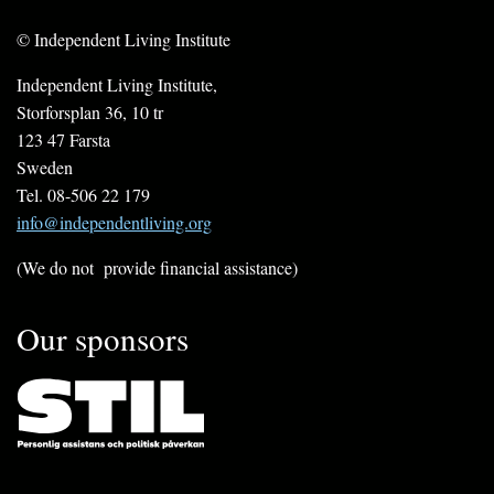
© Independent Living Institute
Independent Living Institute,
Storforsplan 36, 10 tr
123 47 Farsta
Sweden
Tel. 08-506 22 179
info@independentliving.org
(We do not provide financial assistance)
Our sponsors