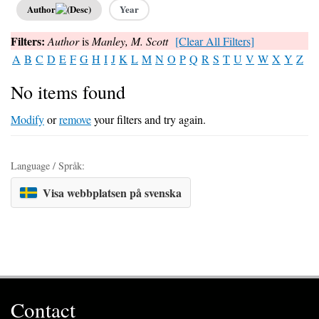
Author
Year
Filters:
Author
is
Manley, M. Scott
[Clear All Filters]
A
B
C
D
E
F
G
H
I
J
K
L
M
N
O
P
Q
R
S
T
U
V
W
X
Y
Z
No items found
Modify
or
remove
your filters and try again.
Language / Språk:
Visa webbplatsen på svenska
Contact