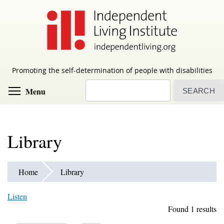
Skip
to
main
content
Promoting the self-determination of people with disabilities
Search
Toggle menu visibility
Menu
Library
Home
Library
Listen
Found 1 results