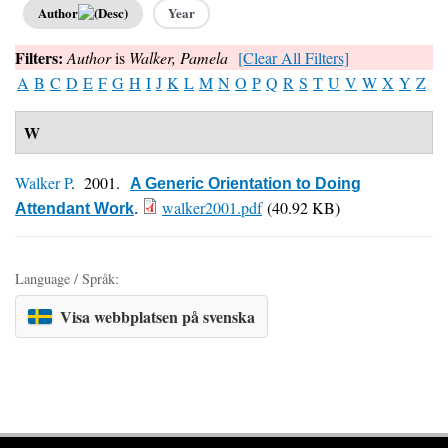
Author
Year
Filters:
Author
is
Walker, Pamela
[Clear All Filters]
A
B
C
D
E
F
G
H
I
J
K
L
M
N
O
P
Q
R
S
T
U
V
W
X
Y
Z
W
Walker P
. 2001.
A Generic Orientation to Doing
walker2001.pdf
(40.92 KB)
Attendant Work
.
Language / Språk:
Visa webbplatsen på svenska