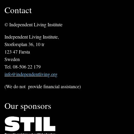
Contact
© Independent Living Institute
Independent Living Institute,
Storforsplan 36, 10 tr
123 47 Farsta
Sweden
Tel. 08-506 22 179
info@independentliving.org
(We do not provide financial assistance)
Our sponsors