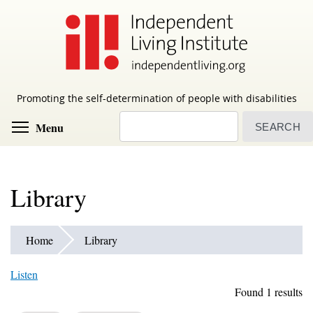
Skip
to
main
content
Promoting the self-determination of people with disabilities
Search
Toggle menu visibility
Menu
Library
Home
Library
Listen
Found 1 results