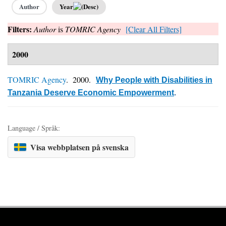
Author
Year
Filters:
Author
is
TOMRIC Agency
[Clear All Filters]
2000
TOMRIC Agency
. 2000.
Why People with Disabilities in
Tanzania Deserve Economic Empowerment
.
Language / Språk:
Visa webbplatsen på svenska