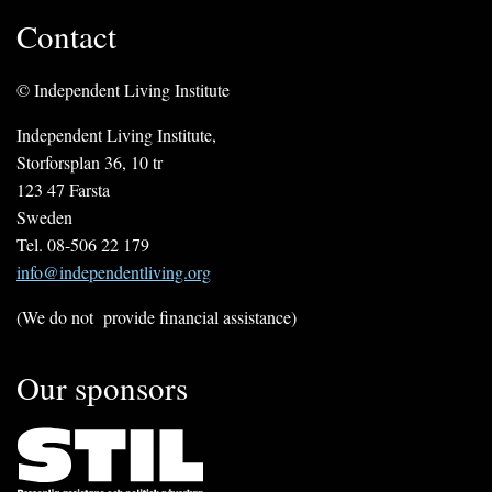
Contact
© Independent Living Institute
Independent Living Institute,
Storforsplan 36, 10 tr
123 47 Farsta
Sweden
Tel. 08-506 22 179
info@independentliving.org
(We do not provide financial assistance)
Our sponsors