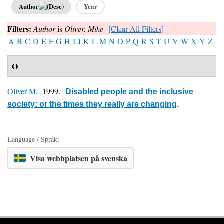
Author
Year
Filters:
Author
is
Oliver, Mike
[Clear All Filters]
A
B
C
D
E
F
G
H
I
J
K
L
M
N
O
P
Q
R
S
T
U
V
W
X
Y
Z
O
Oliver M
. 1999.
Disabled people and the inclusive
society: or the times they really are changing
.
Language / Språk:
Visa webbplatsen på svenska