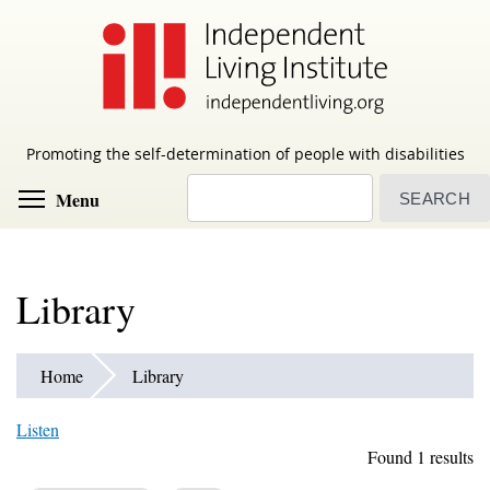
Skip
to
main
content
Promoting the self-determination of people with disabilities
Search
Toggle menu visibility
Menu
Library
Home
Library
Listen
Found 1 results