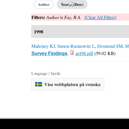
Author
Year
Filters:
Author
is
Fay, R.A.
[Clear All Filters]
1998
Mahoney KJ
,
Simon-Rusinowitz L
,
Desmond SM
,
S
ar498.pdf
(59.02 KB)
Survey Findings
.
Language / Språk:
Visa webbplatsen på svenska