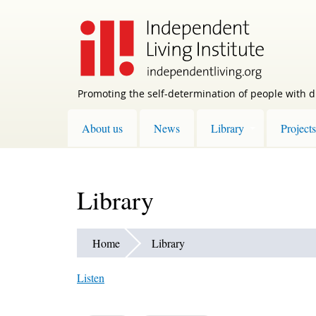
Skip
to
main
content
Promoting the self-determination of people with di
About us
News
Library
Projects
Library
Home
Library
Listen