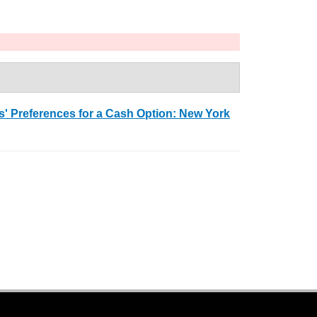
 Preferences for a Cash Option: New York