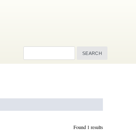
Search
Found 1 results