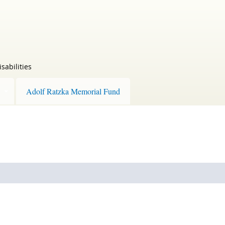
sabilities
Adolf Ratzka Memorial Fund