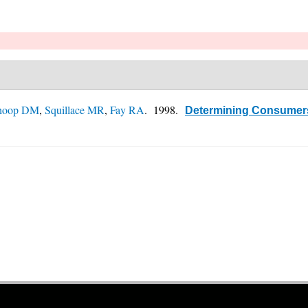
hoop DM
,
Squillace MR
,
Fay RA
. 1998.
Determining Consumers'