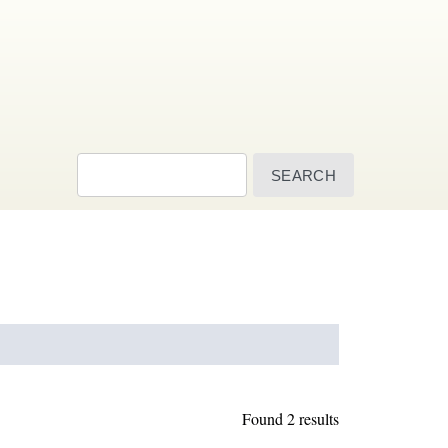
Search
Found 2 results