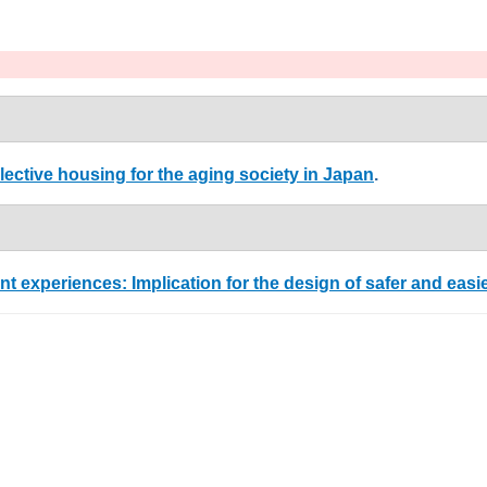
lective housing for the aging society in Japan
.
nt experiences: Implication for the design of safer and easi