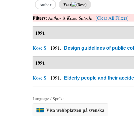
Author
Year
Filters:
Author
is
Kose, Satoshi
[Clear All Filters]
1991
Kose S
. 1991.
Design guidelines of public col
1991
Kose S
. 1991.
Elderly people and their accide
Language / Språk:
Visa webbplatsen på svenska