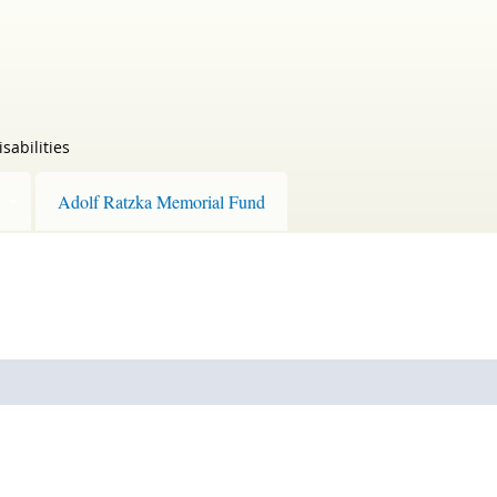
sabilities
Adolf Ratzka Memorial Fund