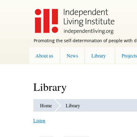
Skip
to
main
content
Promoting the self-determination of people with di
About us
News
Library
Projects
Library
Home
Library
Listen