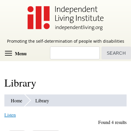
Skip
to
main
content
Promoting the self-determination of people with disabilities
Search
Toggle menu visibility
Menu
Library
Home
Library
Listen
Found 4 results