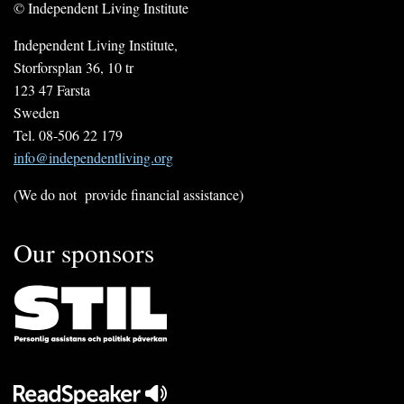
© Independent Living Institute
Independent Living Institute,
Storforsplan 36, 10 tr
123 47 Farsta
Sweden
Tel. 08-506 22 179
info@independentliving.org
(We do not provide financial assistance)
Our sponsors