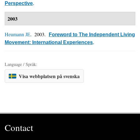
Perspective
.
2003
Heumann JE
. 2003.
Foreword to The Independent Living
Movement: International Experiences
.
Language / Språk:
Visa webbplatsen på svenska
Contact