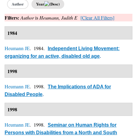
Author
Year
Filters:
Author
is
Heumann, Judith E
[Clear All Filters]
1984
Heumann JE
. 1984.
Independent Living Movement:
organizing for an active, disabled old age
.
1998
Heumann JE
. 1998.
The Implications of ADA for
Disabled People
.
1998
Heumann JE
. 1998.
Seminar on Human Rights for
Persons with Disabilities from a North and South