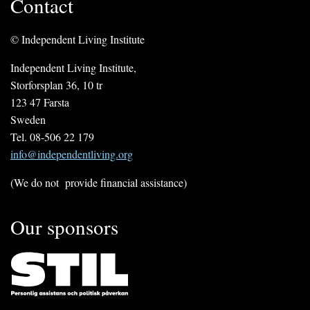
Contact
© Independent Living Institute
Independent Living Institute,
Storforsplan 36, 10 tr
123 47 Farsta
Sweden
Tel. 08-506 22 179
info@independentliving.org
(We do not provide financial assistance)
Our sponsors