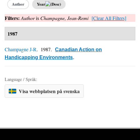
Author
Year
Filters:
Author
is
Champagne, Jean-Remi
[Clear All Filters]
1987
Champagne J-R
. 1987.
Canadian Action on
Handicapping Environments
.
Language / Språk:
Visa webbplatsen på svenska