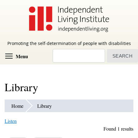
Skip
to
main
content
Promoting the self-determination of people with disabilities
Search
Toggle menu visibility
Menu
Library
Home
Library
Listen
Found 1 results