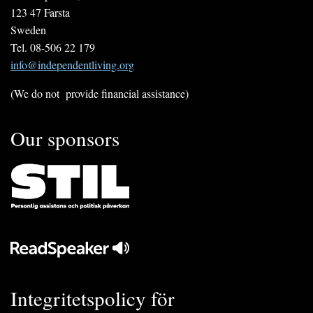
123 47 Farsta
Sweden
Tel. 08-506 22 179
info@independentliving.org
(We do not provide financial assistance)
Our sponsors
Integritetspolicy för