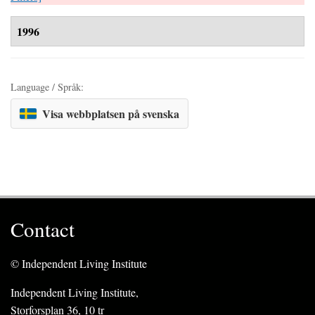
1996
Language / Språk:
Visa webbplatsen på svenska
Contact
© Independent Living Institute
Independent Living Institute,
Storforsplan 36, 10 tr