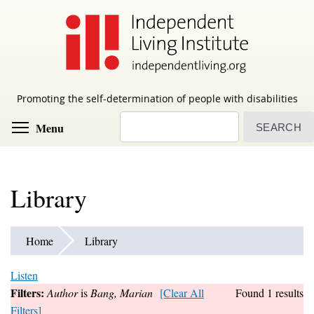
Skip
to
main
content
Promoting the self-determination of people with disabilities
Search
Toggle menu visibility
Menu
Library
Home
Library
Listen
Filters:
Author
is
Bang, Marian
[Clear All
Found 1 results
Filters]