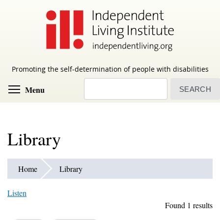
Skip
to
main
content
Promoting the self-determination of people with disabilities
Search
Toggle menu visibility
Menu
Library
Home
Library
Listen
Found 1 results