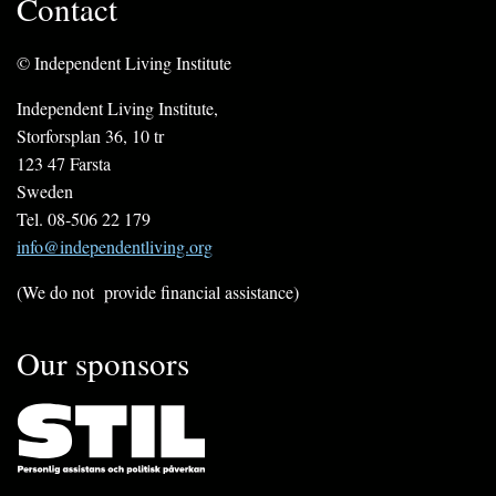
Contact
© Independent Living Institute
Independent Living Institute,
Storforsplan 36, 10 tr
123 47 Farsta
Sweden
Tel. 08-506 22 179
info@independentliving.org
(We do not provide financial assistance)
Our sponsors