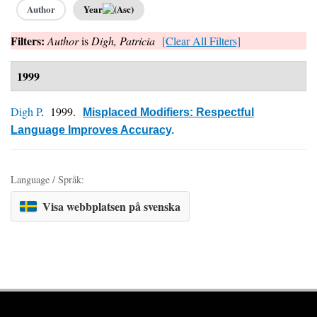
Author
Year
Filters:
Author
is
Digh, Patricia
[Clear All Filters]
1999
Digh P
. 1999.
Misplaced Modifiers: Respectful
Language Improves Accuracy
.
Language / Språk:
Visa webbplatsen på svenska