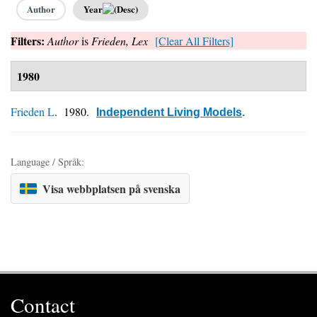
Author
Year
Filters:
Author
is
Frieden, Lex
[Clear All Filters]
1980
Frieden L
. 1980.
Independent Living Models
.
Language / Språk:
Visa webbplatsen på svenska
Contact