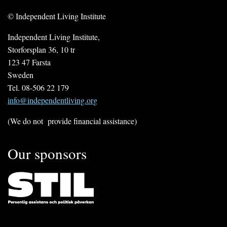
© Independent Living Institute
Independent Living Institute,
Storforsplan 36, 10 tr
123 47 Farsta
Sweden
Tel. 08-506 22 179
info@independentliving.org
(We do not provide financial assistance)
Our sponsors