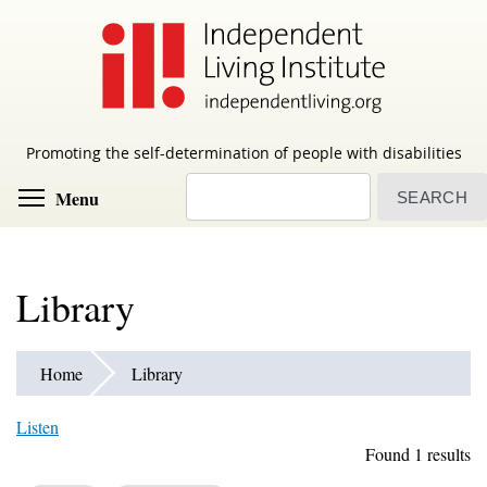
Skip
to
main
content
Promoting the self-determination of people with disabilities
Search
Toggle menu visibility
Menu
Library
Home
Library
Listen
Found 1 results