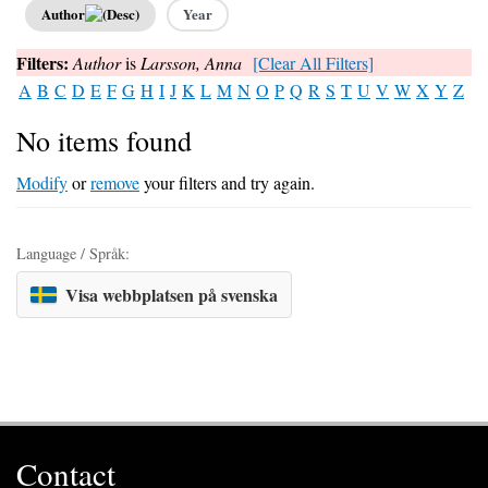
Author
Year
Filters:
Author
is
Larsson, Anna
[Clear All Filters]
A
B
C
D
E
F
G
H
I
J
K
L
M
N
O
P
Q
R
S
T
U
V
W
X
Y
Z
No items found
Modify
or
remove
your filters and try again.
Language / Språk:
Visa webbplatsen på svenska
Contact