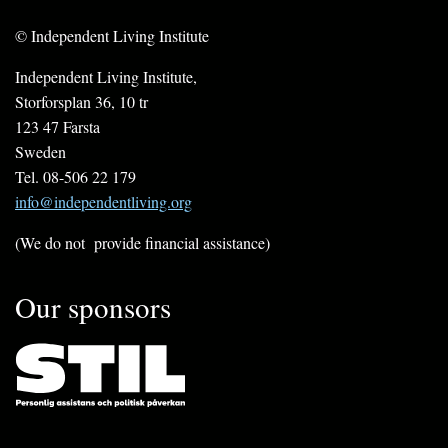
© Independent Living Institute
Independent Living Institute,
Storforsplan 36, 10 tr
123 47 Farsta
Sweden
Tel. 08-506 22 179
info@independentliving.org
(We do not provide financial assistance)
Our sponsors