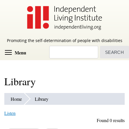
Skip
to
main
content
Promoting the self-determination of people with disabilities
Search
Toggle menu visibility
Menu
Library
Home
Library
Listen
Found 0 results