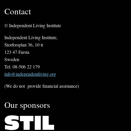
Contact
© Independent Living Institute
Independent Living Institute,
Storforsplan 36, 10 tr
123 47 Farsta
Sweden
Tel. 08-506 22 179
info@independentliving.org
(We do not provide financial assistance)
Our sponsors