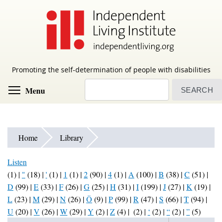
Skip
to
main
content
Promoting the self-determination of people with disabilities
Search
Toggle menu visibility
Menu
Home
Library
Listen
(1)
|
"
(18)
|
'
(1)
|
1
(1)
|
2
(90)
|
4
(1)
|
A
(100)
|
B
(38)
|
C
(51)
|
D
(99)
|
E
(33)
|
F
(26)
|
G
(25)
|
H
(31)
|
I
(199)
|
J
(27)
|
K
(19)
|
L
(23)
|
M
(29)
|
N
(26)
|
Ö
(9)
|
P
(99)
|
R
(47)
|
S
(66)
|
T
(94)
|
U
(20)
|
V
(26)
|
W
(29)
|
Y
(2)
|
Z
(4)
|
(2)
|
‘
(2)
|
“
(2)
|
”
(5)