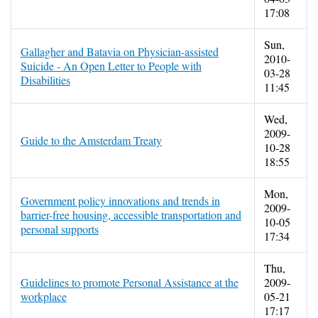
17:08
Sun,
Gallagher and Batavia on Physician-assisted
2010-
Suicide - An Open Letter to People with
03-28
Disabilities
11:45
Wed,
2009-
Guide to the Amsterdam Treaty
10-28
18:55
Mon,
Government policy innovations and trends in
2009-
barrier-free housing, accessible transportation and
10-05
personal supports
17:34
Thu,
Guidelines to promote Personal Assistance at the
2009-
workplace
05-21
17:17