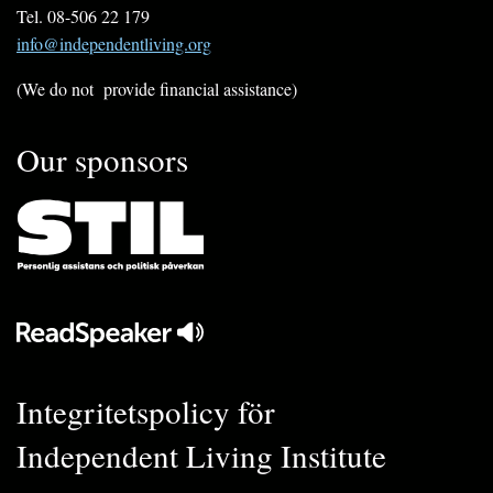
Tel. 08-506 22 179
info@independentliving.org
(We do not provide financial assistance)
Our sponsors
Integritetspolicy för
Independent Living Institute