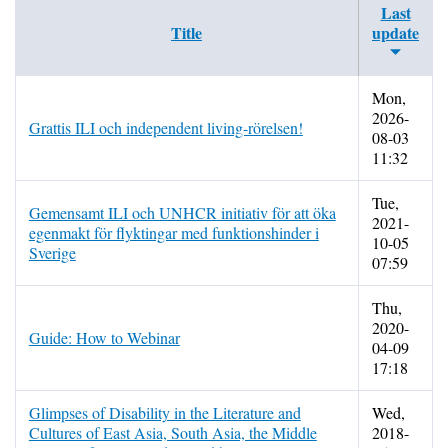
Last
Title
update
Mon,
2026-
Grattis ILI och independent living-rörelsen!
08-03
11:32
Tue,
Gemensamt ILI och UNHCR initiativ för att öka
2021-
egenmakt för flyktingar med funktionshinder i
10-05
Sverige
07:59
Thu,
2020-
Guide: How to Webinar
04-09
17:18
Glimpses of Disability in the Literature and
Wed,
Cultures of East Asia, South Asia, the Middle
2018-