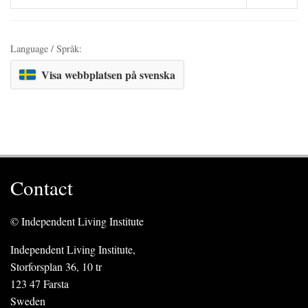
Language / Språk:
Visa webbplatsen på svenska
Contact
© Independent Living Institute
Independent Living Institute,
Storforsplan 36, 10 tr
123 47 Farsta
Sweden