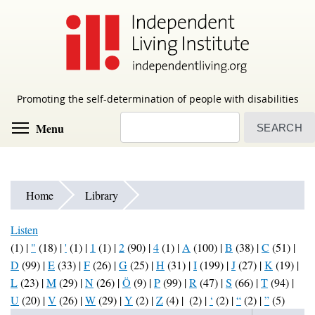
Skip
to
main
content
Promoting the self-determination of people with disabilities
Search
Toggle menu visibility
Menu
Home
Library
Listen
(1)
|
"
(18)
|
'
(1)
|
1
(1)
|
2
(90)
|
4
(1)
|
A
(100)
|
B
(38)
|
C
(51)
|
D
(99)
|
E
(33)
|
F
(26)
|
G
(25)
|
H
(31)
|
I
(199)
|
J
(27)
|
K
(19)
|
L
(23)
|
M
(29)
|
N
(26)
|
Ö
(9)
|
P
(99)
|
R
(47)
|
S
(66)
|
T
(94)
|
U
(20)
|
V
(26)
|
W
(29)
|
Y
(2)
|
Z
(4)
|
(2)
|
‘
(2)
|
“
(2)
|
”
(5)