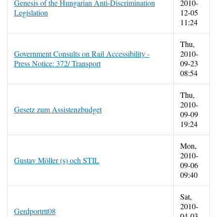
Genesis of the Hungarian Anti-Discrimination
2010-
Legislation
12-05
11:24
Thu,
Government Consults on Rail Accessibility -
2010-
Press Notice: 372/ Transport
09-23
08:54
Thu,
2010-
Gesetz zum Assistenzbudget
09-09
19:24
Mon,
2010-
Gustav Möller (s) och STIL
09-06
09:40
Sat,
2010-
Gerdportrtt08
04-03