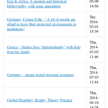
East & Africa. A modern and historical
05-09
bibliography, with some annotation
14:56
Tue,
Germany, Corina Zolle - "A lot of people are
2016-
afraid to leave their protected environments in
03-01
institutions"
15:39
Thu,
Greece – Stelios lives “independently” with help
2014-
from his family
07-03
11:46
Thu,
2014-
Germany – means-tested personal assistance
07-03
11:44
Thu,
2014-
Global Disability: Reality, Theory, Practice
04-10
14:28