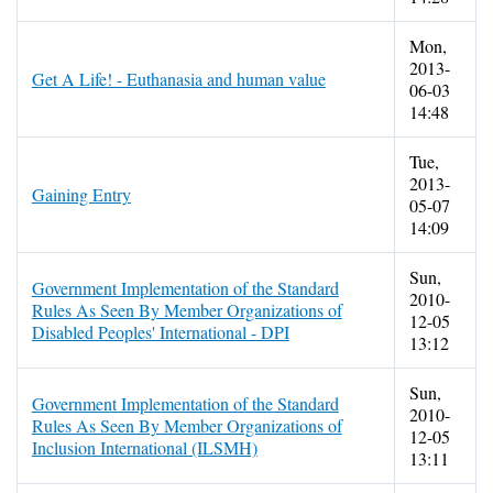
Mon,
2013-
Get A Life! - Euthanasia and human value
06-03
14:48
Tue,
2013-
Gaining Entry
05-07
14:09
Sun,
Government Implementation of the Standard
2010-
Rules As Seen By Member Organizations of
12-05
Disabled Peoples' International - DPI
13:12
Sun,
Government Implementation of the Standard
2010-
Rules As Seen By Member Organizations of
12-05
Inclusion International (ILSMH)
13:11