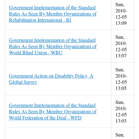
Sun,
Government Implementation of the Standard
2010-
Rules As Seen By Member Organizations of
12-05
Rehabilitation International - RI
13:09
Sun,
Government Implementation of the Standard
2010-
Rules As Seen By Member Organizations of
12-05
World Blind Union - WBU
13:07
Sun,
Government Action on Disability Policy, A
2010-
Global Survey
12-05
13:05
Sun,
Government Implementation of the Standard
2010-
Rules As Seen By Member Organizations of
12-05
World Federation of the Deaf - WFD
13:03
Sun,