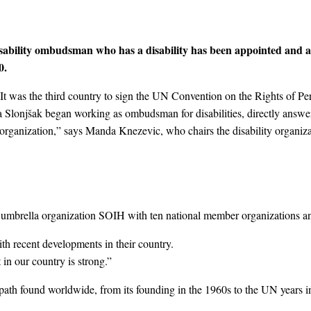
isability ombudsman who has a disability has been appointed and acc
0.
. It was the third country to sign the UN Convention on the Rights of Per
nka Slonjšak began working as ombudsman for disabilities, directly answ
organization,” says Manda Knezevic, who chairs the disability organiz
l umbrella organization SOIH with ten national member organizations an
th recent developments in their country.
in our country is strong.”
l path found worldwide, from its founding in the 1960s to the UN years in