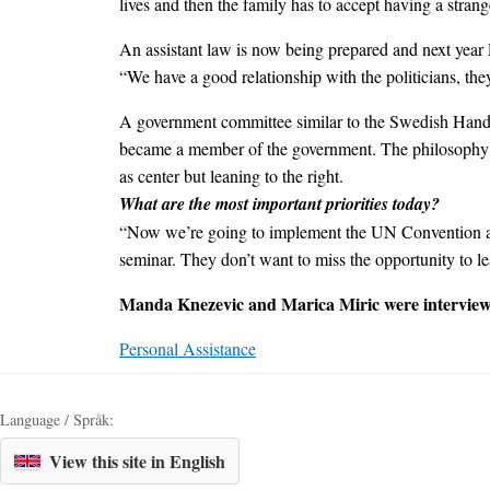
lives and then the family has to accept having a stran
An assistant law is now being prepared and next year
“We have a good relationship with the politicians, they l
A government committee similar to the Swedish Handica
became a member of the government. The philosophy o
as center but leaning to the right.
What are the most important priorities today?
“Now we’re going to implement the UN Convention and
seminar. They don’t want to miss the opportunity to le
Manda Knezevic and Marica Miric were interview
Personal Assistance
Language / Språk:
View this site in English