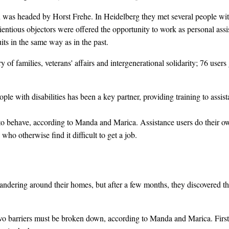
n was headed by Horst Frehe. In Heidelberg they met several people with d
cientious objectors were offered the opportunity to work as personal assis
its in the same way as in the past.
y of families, veterans' affairs and intergenerational solidarity; 76 us
ople with disabilities has been a key partner, providing training to assi
 to behave, according to Manda and Marica. Assistance users do their own
who otherwise find it difficult to get a job.
 wandering around their homes, but after a few months, they discovered t
two barriers must be broken down, according to Manda and Marica. First 