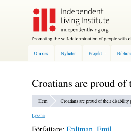
Skip
to
main
content
Promoting the self-determination of people with di
Om oss
Nyheter
Projekt
Bibliot
Croatians are proud of t
Hem
Croatians are proud of their disability
Lyssna
Författare:
Erdtman, Emil