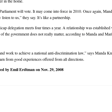
ger in the home.
 Parliament will vote. It may come into force in 2010. Once again, Man
isten to us,” they say. It’s like a partnership.
p delegation meets four times a year. A relationship was established w
f the government does not really matter, according to Manda and Mari
 work to achieve a national anti-discrimination law,” says Manda Knez
arn from good experiences offered from all directions.
ed by Emil Erdtman on Nov. 29, 2008