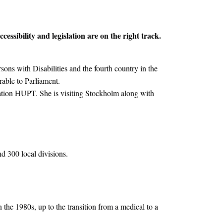
essibility and legislation are on the right track.
sons with Disabilities and the fourth country in the
erable to Parliament.
ation HUPT. She is visiting Stockholm along with
d 300 local divisions.
 the 1980s, up to the transition from a medical to a