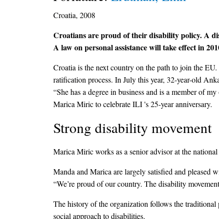
Croatia, 2008
Croatians are proud of their disability policy. A d
A law on personal assistance will take effect in 201
Croatia is the next country on the path to join the EU
ratification process. In July this year, 32-year-old A
“She has a degree in business and is a member of my 
Marica Miric to celebrate ILI 's 25-year anniversary.
Strong disability movement
Marica Miric works as a senior advisor at the nationa
Manda and Marica are largely satisfied and pleased wi
“We’re proud of our country. The disability movement 
The history of the organization follows the traditiona
social approach to disabilities.