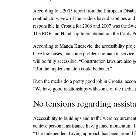
According to a 2005 report from the European Disabili
contradictory. Few of the leaders have disabilities a
responsible in Croatia for 2006 and 2007 was the Swe
The EDF and Handicap International ran the Cards Pr
According to Manda Knezevic, the accessibility project
have low buses, but some problems remain in service p
will be fully accessible. “Construction laws are also
“But the implementation could be better.”
Even the media do a pretty good job in Croatia, acc
“We have good relationships with some of the media and
No tensions regarding assist
Accessibility to buildings and traffic were requirement
achieve personal assistance have gained momentum. I
“The Independent Living approach has been around for 