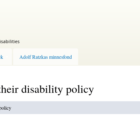
sabilities
ek
Adolf Ratzkas minnesfond
heir disability policy
 policy