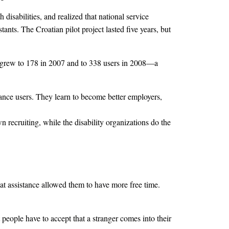
isabilities, and realized that national service
tants. The Croatian pilot project lasted five years, but
ers grew to 178 in 2007 and to 338 users in 2008—a
stance users. They learn to become better employers,
 recruiting, while the disability organizations do the
hat assistance allowed them to have more free time.
people have to accept that a stranger comes into their