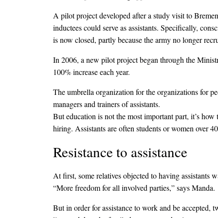
A pilot project developed after a study visit to Breme
inductees could serve as assistants. Specifically, cons
is now closed, partly because the army no longer recru
In 2006, a new pilot project began through the Ministr
100% increase each year.
The umbrella organization for the organizations for pe
managers and trainers of assistants.
But education is not the most important part, it’s how
hiring. Assistants are often students or women over 40 
Resistance to assistance
At first, some relatives objected to having assistants
“More freedom for all involved parties,” says Manda.
But in order for assistance to work and be accepted, 