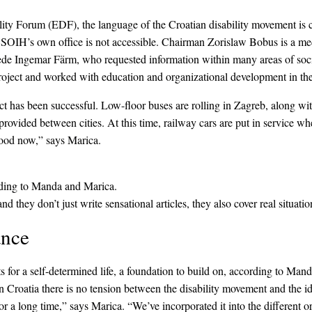
ty Forum (EDF), the language of the Croatian disability movement is co
nd SOIH’s own office is not accessible. Chairman Zorislaw Bobus is a me
de Ingemar Färm, who requested information within many areas of socie
oject and worked with education and organizational development in the
 has been successful. Low-floor buses are rolling in Zagreb, along with
rovided between cities. At this time, railway cars are put in service 
 good now,” says Marica.
ording to Manda and Marica.
 they don’t just write sensational articles, they also cover real situati
ance
s for a self-determined life, a foundation to build on, according to Manda
n Croatia there is no tension between the disability movement and the
a long time,” says Marica. “We’ve incorporated it into the different or