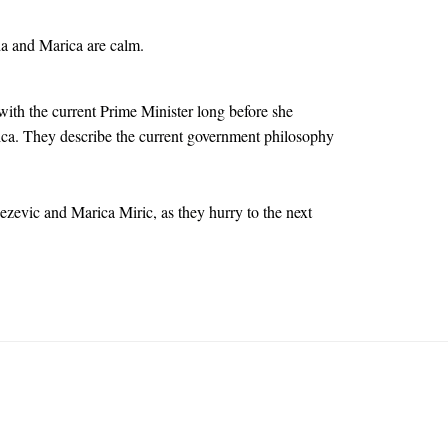
da and Marica are calm.
ith the current Prime Minister long before she
ca. They describe the current government philosophy
evic and Marica Miric, as they hurry to the next