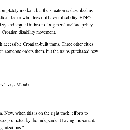
mpletely modern, but the situation is described as
dical doctor who does not have a disability. EDF’s
ty and argued in favor of a general welfare policy.
 Croatian disability movement.
 accessible Croatian-built trams. Three other cities
when someone orders them, but the trains purchased now
ons,” says Manda.
. Now, when this is on the right track, efforts to
 ideas promoted by the Independent Living movement.
ganizations.”