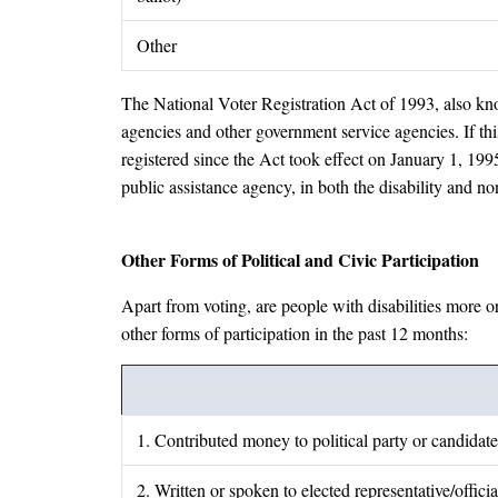
Other
The National Voter Registration Act of 1993, also know
agencies and other government service agencies. If this
registered since the Act took effect on January 1, 1995
public assistance agency, in both the disability and no
Other Forms of Political and Civic Participation
Apart from voting, are people with disabilities more or
other forms of participation in the past 12 months:
1. Contributed money to political party or candidate
2. Written or spoken to elected representative/officia