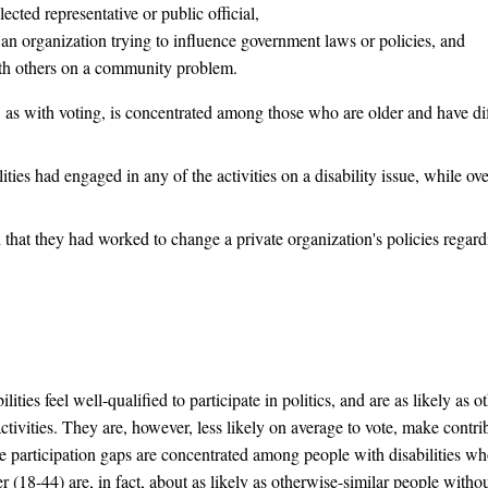
lected representative or public official,
o an organization trying to influence government laws or policies, and
ith others on a community problem.
s, as with voting, is concentrated among those who are older and have dif
ties had engaged in any of the activities on a disability issue, while ov
 that they had worked to change a private organization's policies regardi
lities feel well-qualified to participate in politics, and are as likely as 
 activities. They are, however, less likely on average to vote, make contr
The participation gaps are concentrated among people with disabilities w
18-44) are, in fact, about as likely as otherwise-similar people without 