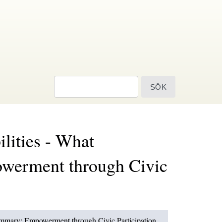
sök
ilities - What
owerment through Civic
 Summary: Empowerment through Civic Participation