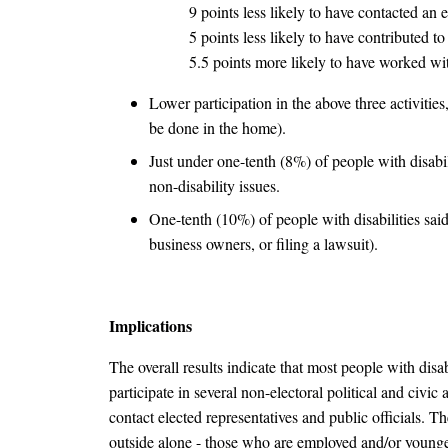
9 points less likely to have contacted an e
5 points less likely to have contributed t
5.5 points more likely to have worked w
Lower participation in the above three activitie
be done in the home).
Just under one-tenth (8%) of people with disabili
non-disability issues.
One-tenth (10%) of people with disabilities said
business owners, or filing a lawsuit).
Implications
The overall results indicate that most people with disabi
participate in several non-electoral political and civic
contact elected representatives and public officials. 
outside alone - those who are employed and/or younger (