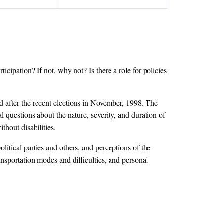
rticipation? If not, why not? Is there a role for policies
 after the recent elections in November, 1998. The
 questions about the nature, severity, and duration of
thout disabilities.
itical parties and others, and perceptions of the
ransportation modes and difficulties, and personal