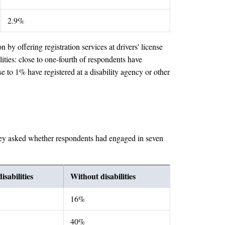
2.9%
by offering registration services at drivers' license
lities: close to one-fourth of respondents have
se to 1% have registered at a disability agency or other
survey asked whether respondents had engaged in seven
isabilities
Without disabilities
16%
40%