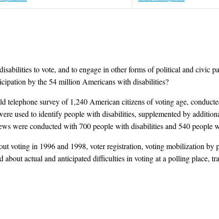
isabilities to vote, and to engage in other forms of political and civic pa
icipation by the 54 million Americans with disabilities?
d telephone survey of 1,240 American citizens of voting age, conducted
e used to identify people with disabilities, supplemented by additional
rviews were conducted with 700 people with disabilities and 540 people wi
 voting in 1996 and 1998, voter registration, voting mobilization by pol
 about actual and anticipated difficulties in voting at a polling place, t