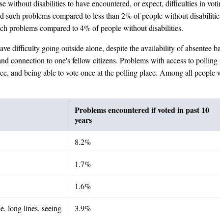
e without disabilities to have encountered, or expect, difficulties in voti
ed such problems compared to less than 2% of people without disabilitie
uch problems compared to 4% of people without disabilities.
 difficulty going outside alone, despite the availability of absentee bal
and connection to one's fellow citizens. Problems with access to polling 
ace, and being able to vote once at the polling place. Among all people w
Problems encountered if voted in past 10
years
8.2%
1.7%
1.6%
e, long lines, seeing
3.9%