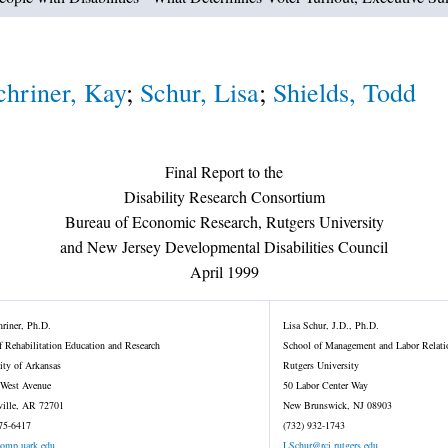
chriner, Kay
;
Schur, Lisa
;
Shields, Todd
Final Report to the
Disability Research Consortium
Bureau of Economic Research, Rutgers University
and New Jersey Developmental Disabilities Council
April 1999
riner, Ph.D.
Lisa Schur, J.D., Ph.D.
f Rehabilitation Education and Research
School of Management and Labor Relati
ity of Arkansas
Rutgers University
 West Avenue
50 Labor Center Way
ville, AR 72701
New Brunswick, NJ 08903
75-6417
(732) 932-1743
omp.uark.edu
LSchur@rci.rutgers.edu