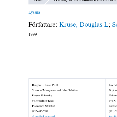
Lyssna
Författare:
Kruse, Douglas L
;
S
1999
Douglas L. Kruse, Ph.D.
Kay Sch
School of Management and Labor Relations
Dept. o
Rutgers University
Univers
94 Rockafeller Road
346 N.
Piscataway, NJ 08854
Fayette
(732) 445-5991
(501) 5
dkruse@rci.rutgers.edu
kays@c