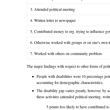
3. Attended political meeting
4. Written letter to newspaper
5. Contributed money to org. trying to influence gov'
6. Otherwise worked with groups or on one's own to
7. Worked with others on community problem
The major findings with respect to other forms of politi
People with disabilities were 10 percentage point
accounting for demographic characteristics.
The disability gap varies greatly, however, by a
these activities (attended political meeting, w
5 points less likely to have contributed t