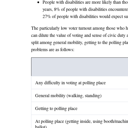
People with disabilities are more likely than thos
years, 8% of people with disabilities encounter
27% of people with disabilities would expect s
The particularly low voter turnout among those who have
can dilute the value of voting and sense of civic duty 
split among general mobility, getting to the polling pl
problems are as follows:
Any difficulty in voting at polling place
General mobility (walking, standing)
Getting to polling place
At polling place (getting inside, using booth/machin
ballot)