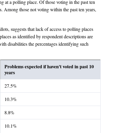
ng at a polling place. Of those voting in the past ten
s. Among those not voting within the past ten years,
lots, suggests that lack of access to polling places
places as identified by respondent descriptions are
ith disabilities the percentages identifying such
Problems expected if haven't voted in past 10
years
27.5%
10.3%
8.8%
10.1%