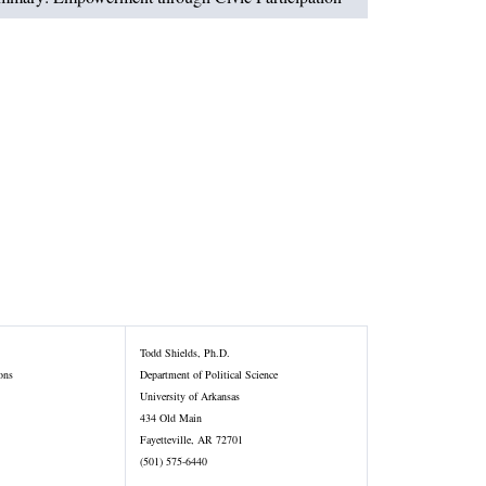
Todd Shields, Ph.D.
ons
Department of Political Science
University of Arkansas
434 Old Main
Fayetteville, AR 72701
(501) 575-6440