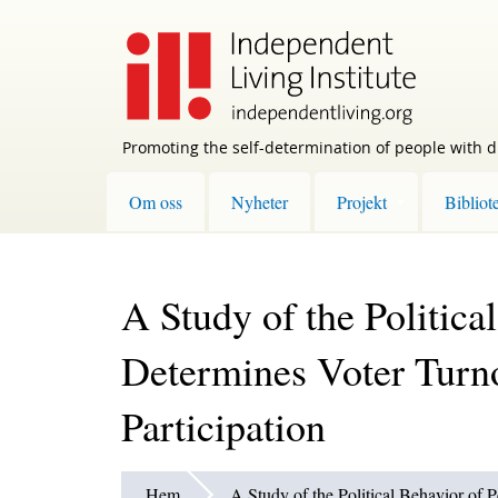
Skip
to
main
content
Promoting the self-determination of people with di
Om oss
Nyheter
Projekt
Bibliot
A Study of the Politica
Determines Voter Turn
Participation
Hem
A Study of the Political Behavior of