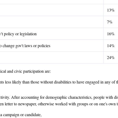
13%
7%
t policy or legislation
16%
 change gov't laws or policies
14%
24%
cal and civic participation are:
s less likely than those without disabilities to have engaged in any of th
ctivity. After accounting for demographic characteristics, people with dis
ritten letter to newspaper, otherwise worked with groups or on one's own
o a campaign or candidate,