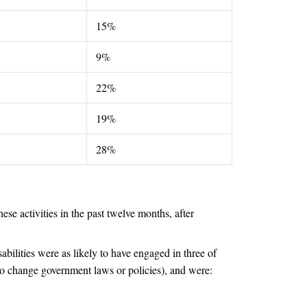
15%
9%
22%
19%
28%
ese activities in the past twelve months, after
abilities were as likely to have engaged in three of
 to change government laws or policies), and were: