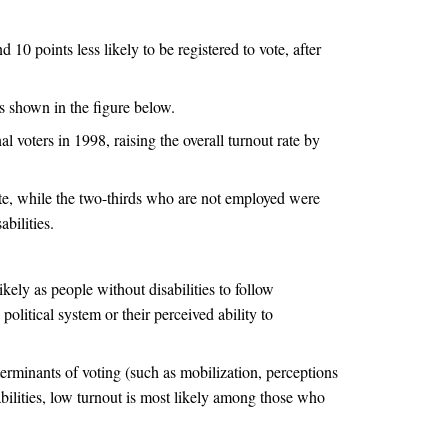
 10 points less likely to be registered to vote, after
s shown in the figure below.
al voters in 1998, raising the overall turnout rate by
ote, while the two-thirds who are not employed were
bilities.
ikely as people without disabilities to follow
political system or their perceived ability to
terminants of voting (such as mobilization, perceptions
bilities, low turnout is most likely among those who