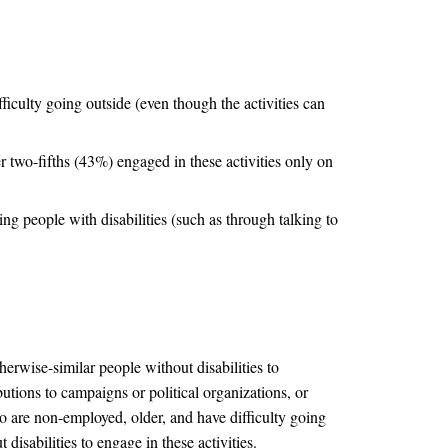
ficulty going outside (even though the activities can
er two-fifths (43%) engaged in these activities only on
ng people with disabilities (such as through talking to
otherwise-similar people without disabilities to
ibutions to campaigns or political organizations, or
ho are non-employed, older, and have difficulty going
disabilities to engage in these activities.