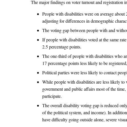
The major findings on voter turnout and registration i
People with disabilities were on average about 20
adjusting for differences in demographic characte
The voting gap between people with and without 
If people with disabilities voted at the same rat
2.5 percentage points.
The one-third of people with disabilities who a
17 percentage points less likely to be registered
Political parties were less likely to contact peo
While people with disabilities are less likely to
government and public affairs most of the time, a
participate.
The overall disability voting gap is reduced onl
of the political system, and income). In additi
have difficulty going outside alone, severe vis