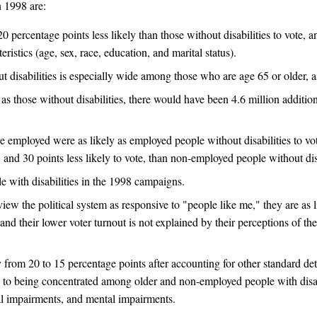
n 1998 are:
 percentage points less likely than those without disabilities to vote, and
ristics (age, sex, race, education, and marital status).
disabilities is especially wide among those who are age 65 or older, a
e as those without disabilities, there would have been 4.6 million addition
re employed were as likely as employed people without disabilities to v
, and 30 points less likely to vote, than non-employed people without disa
ple with disabilities in the 1998 campaigns.
 view the political system as responsive to "people like me," they are as l
nd their lower voter turnout is not explained by their perceptions of the 
y from 20 to 15 percentage points after accounting for other standard de
on to being concentrated among older and non-employed people with disa
ual impairments, and mental impairments.