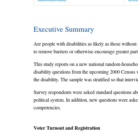
Executive Summary
Are people with disabilities as likely as those without d
to remove barriers or otherwise encourage greater part
This study reports on a new national random-househol
disability questions from the upcoming 2000 Census wer
the disability. The sample was stratified so that inte
Survey respondents were asked standard questions about
political system. In addition, new questions were asked
competencies.
Voter Turnout and Registration