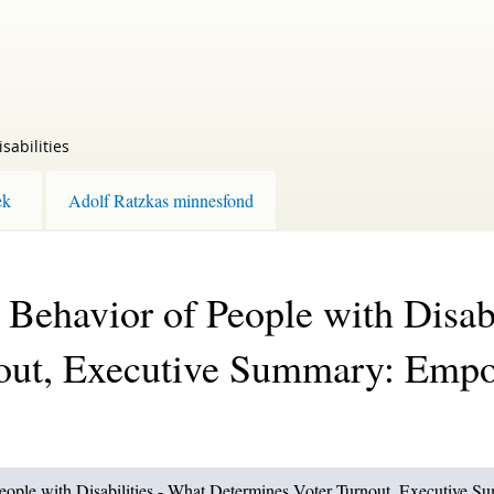
sabilities
ek
Adolf Ratzkas minnesfond
l Behavior of People with Disab
out, Executive Summary: Emp
 People with Disabilities - What Determines Voter Turnout, Executive