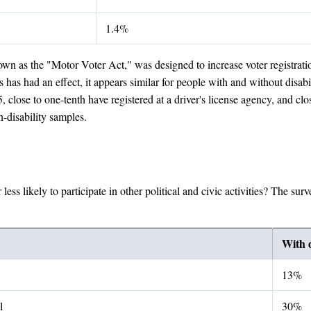
1.4%
n as the "Motor Voter Act," was designed to increase voter registration 
 has had an effect, it appears similar for people with and without disabi
, close to one-tenth have registered at a driver's license agency, and clo
n-disability samples.
 less likely to participate in other political and civic activities? The 
With d
13%
l
30%