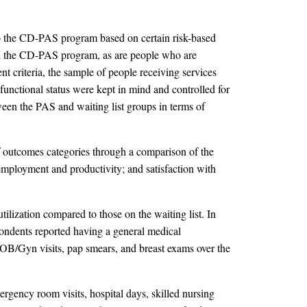
into the CD-PAS program based on certain risk-based
t in the CD-PAS program, as are people who are
t criteria, the sample of people receiving services
 functional status were kept in mind and controlled for
en the PAS and waiting list groups in terms of
 outcomes categories through a comparison of the
; employment and productivity; and satisfaction with
ilization compared to those on the waiting list. In
pondents reported having a general medical
 OB/Gyn visits, pap smears, and breast exams over the
ergency room visits, hospital days, skilled nursing