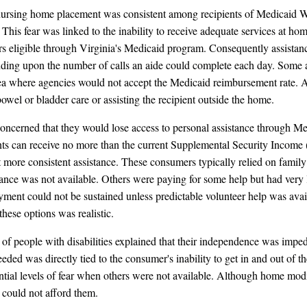
f nursing home placement was consistent among recipients of Medicaid 
his fear was linked to the inability to receive adequate services at home
ers eligible through Virginia's Medicaid program. Consequently assistan
ing upon the number of calls an aide could complete each day. Some area
a where agencies would not accept the Medicaid reimbursement rate. Ad
wel or bladder care or assisting the recipient outside the home.
oncerned that they would lose access to personal assistance through M
pients can receive no more than the current Supplemental Security Income
 more consistent assistance. These consumers typically relied on family
nce was not available. Others were paying for some help but had very litt
ment could not be sustained unless predictable volunteer help was availa
these options was realistic.
f people with disabilities explained that their independence was imped
eded was directly tied to the consumer's inability to get in and out of t
tial levels of fear when others were not available. Although home modif
could not afford them.