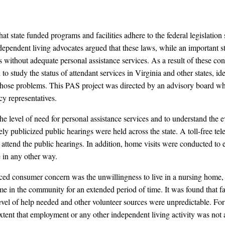
at state funded programs and facilities adhere to the federal legislation
ependent living advocates argued that these laws, while an important s
 without adequate personal assistance services. As a result of these con
o study the status of attendant services in Virginia and other states, ide
those problems. This PAS project was directed by an advisory board wh
cy representatives.
the level of need for personal assistance services and to understand the 
widely publicized public hearings were held across the state. A toll-free
o attend the public hearings. In addition, home visits were conducted t
e in any other way.
ed consumer concern was the unwillingness to live in a nursing home, co
ome in the community for an extended period of time. It was found that 
 level of help needed and other volunteer sources were unpredictable. Fo
 extent that employment or any other independent living activity was not 