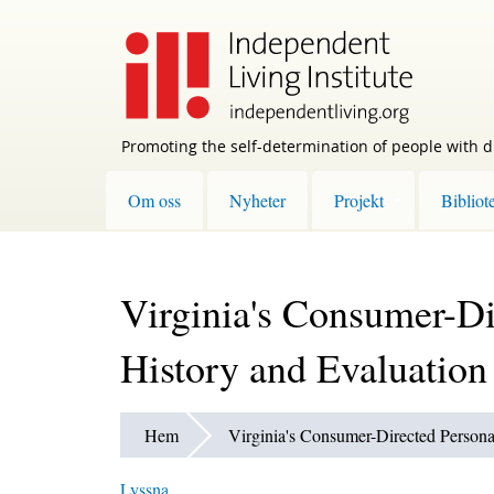
Skip
to
main
content
Promoting the self-determination of people with di
Om oss
Nyheter
Projekt
Bibliot
Virginia's Consumer-Di
History and Evaluation
Hem
Virginia's Consumer-Directed Persona
Lyssna