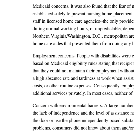
Medicaid concerns. It was also found that the fear o
established solely to prevent nursing home placement. T
staff in licensed home care agencies--the only provid
during normal working hours, or unpredictable, depend
Northern Virginia/Washington, D.C., metropolitan are
home care aides that prevented them from doing any bo
Employment concerns. People with disabilities were c
based on Medicaid eligibility rules stating that reci
that they could not maintain their employment without
a high absentee rate and tardiness at work when assista
costs, or other routine expenses. Consequently, employ
additional services privately. In most cases, neither of 
Concern with environmental barriers. A large number o
the lack of independence and the level of assistance ne
the door or use the phone independently posed substan
problems, consumers did not know about them and/or 