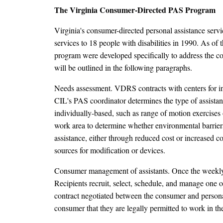
The Virginia Consumer-Directed PAS Program
Virginia's consumer-directed personal assistance ser
services to 18 people with disabilities in 1990. As of
program were developed specifically to address the con
will be outlined in the following paragraphs.
Needs assessment. VDRS contracts with centers for i
CIL's PAS coordinator determines the type of assistanc
individually-based, such as range of motion exercises 
work area to determine whether environmental barriers 
assistance, either through reduced cost or increased c
sources for modification or devices.
Consumer management of assistants. Once the weekly 
Recipients recruit, select, schedule, and manage one o
contract negotiated between the consumer and personal a
consumer that they are legally permitted to work in th