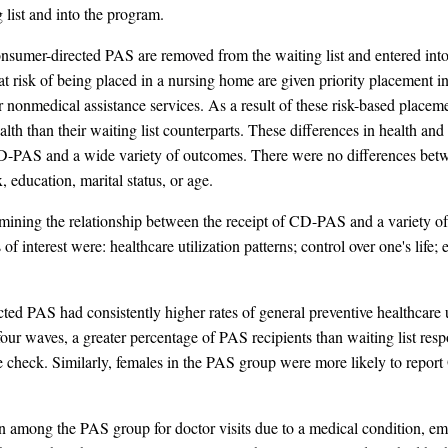
g list and into the program.
ve consumer-directed PAS are removed from the waiting list and entered 
e at risk of being placed in a nursing home are given priority placemen
 nonmedical assistance services. As a result of these risk-based placemen
lth than their waiting list counterparts. These differences in health and
D-PAS and a wide variety of outcomes. There were no differences betwe
education, marital status, or age.
ining the relationship between the receipt of CD-PAS and a variety of
 interest were: healthcare utilization patterns; control over one's life
ted PAS had consistently higher rates of general preventive healthcare ut
our waves, a greater percentage of PAS recipients than waiting list res
e check. Similarly, females in the PAS group were more likely to report
on among the PAS group for doctor visits due to a medical condition, em