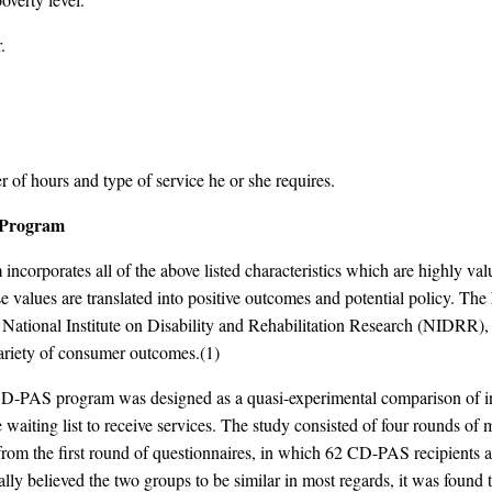
.
 of hours and type of service he or she requires.
S Program
corporates all of the above listed characteristics which are highly val
ese values are translated into positive outcomes and potential policy. T
ational Institute on Disability and Rehabilitation Research (NIDRR), 
ariety of consumer outcomes.(1)
D-PAS program was designed as a quasi-experimental comparison of indi
 waiting list to receive services. The study consisted of four rounds of
m the first round of questionnaires, in which 62 CD-PAS recipients an
inally believed the two groups to be similar in most regards, it was foun