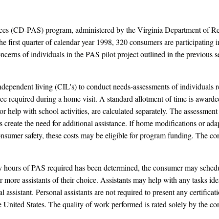
vices (CD-PAS) program, administered by the Virginia Department of R
 the first quarter of calendar year 1998, 320 consumers are participatin
cerns of individuals in the PAS pilot project outlined in the previous se
ndependent living (CIL's) to conduct needs-assessments of individuals
e required during a home visit. A standard allotment of time is awarded 
or help with school activities, are calculated separately. The assessment
create the need for additional assistance. If home modifications or ada
onsumer safety, these costs may be eligible for program funding. The con
hours of PAS required has been determined, the consumer may schedul
r more assistants of their choice. Assistants may help with any tasks ide
ssistant. Personal assistants are not required to present any certificati
e United States. The quality of work performed is rated solely by the c