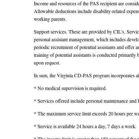
Income and resources of the PAS recipient are consid
Allowable deductions include disability-related expen
working parents.
Support services. These are provided by CIL's. Servic
personal assistant management, which includes develop
periodic recruitment of potential assistants and offer
training of potential assistants is conducted primarily
upon request.
In sum, the Virginia CD-PAS program incorporates all 
* No medical supervision is required.
* Services offered include personal maintenance and h
* The maximum service limit exceeds 20 hours per w
* Service is available 24 hours a day, 7 days a week.
* The income limit is greater than 150 percent of the p