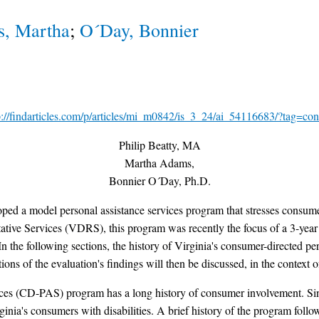
, Martha
;
O´Day, Bonnier
p://findarticles.com/p/articles/mi_m0842/is_3_24/ai_54116683/?tag=con
Philip Beatty, MA
Martha Adams,
Bonnier O´Day, Ph.D.
loped a model personal assistance services program that stresses consum
ative Services (VDRS), this program was recently the focus of a 3-yea
he following sections, the history of Virginia's consumer-directed pers
s of the evaluation's findings will then be discussed, in the context of 
ices (CD-PAS) program has a long history of consumer involvement. Sinc
nia's consumers with disabilities. A brief history of the program follo