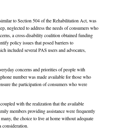
 similar to Section 504 of the Rehabilitation Act, was
tep, neglected to address the needs of consumers who
cerns, a cross-disability coalition obtained funding
ntify policy issues that posed barriers to
ich included several PAS users and advocates,
everyday concerns and priorities of people with
 telephone number was made available for those who
o ensure the participation of consumers who were
upled with the realization that the available
family members providing assistance were frequently
r many, the choice to live at home without adequate
a consideration.