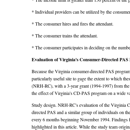
* Individual providers can be utilized by the consumer
* The consumer hires and fires the attendant.
* The consumer trains the attendant.
* The consumer participates in deciding on the number
Evaluation of Virginia's Consumer-Directed PA
Because the Virginia consumer-directed PAS program in
particularly useful site to gage the extent to which th
(NRH-RC), with a 3-year grant (1994-1997) from the N
the effect of Virginia's CD-PAS program on a wide v
Study design. NRH-RC's evaluation of the Virginia C
directed PAS and a similar group of individuals on the
every 6 months beginning November 1994. Findings fro
highlighted in this article. While the study team orig