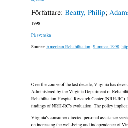
Författare:
Beatty, Philip
;
Adams
1998
På svenska
Source:
American Rehabilitation
,
Summer, 1998
,
htt
Over the course of the last decade, Virginia has deve
Administered by the Virginia Department of Rehabilit
Rehabilitation Hospital Research Center (NRH-RC). In t
findings of NRH-RC's evaluation. The policy implication
Virginia's consumer-directed personal assistance serv
on increasing the well-being and independence of Virgi