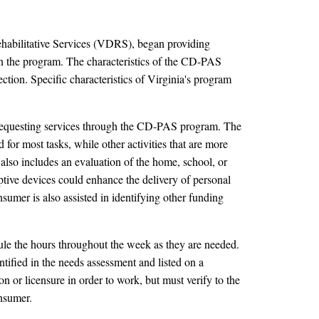
ehabilitative Services (VDRS), began providing
g in the program. The characteristics of the CD-PAS
ction. Specific characteristics of Virginia's program
 requesting services through the CD-PAS program. The
for most tasks, while other activities that are more
 also includes an evaluation of the home, school, or
ptive devices could enhance the delivery of personal
sumer is also assisted in identifying other funding
e the hours throughout the week as they are needed.
ntified in the needs assessment and listed on a
on or licensure in order to work, but must verify to the
onsumer.