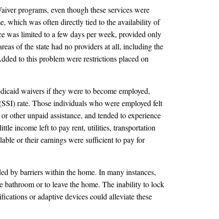
Waiver programs, even though these services were
, which was often directly tied to the availability of
ce was limited to a few days per week, provided only
s of the state had no providers at all, including the
ded to this problem were restrictions placed on
edicaid waivers if they were to become employed,
 (SSI) rate. Those individuals who were employed felt
 or other unpaid assistance, and tended to experience
le income left to pay rent, utilities, transportation
ble or their earnings were sufficient to pay for
ed by barriers within the home. In many instances,
he bathroom or to leave the home. The inability to lock
ications or adaptive devices could alleviate these