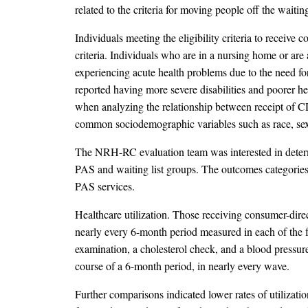
related to the criteria for moving people off the waitin
Individuals meeting the eligibility criteria to recei
criteria. Individuals who are in a nursing home or ar
experiencing acute health problems due to the need for
reported having more severe disabilities and poorer hea
when analyzing the relationship between receipt of C
common sociodemographic variables such as race, sex, 
The NRH-RC evaluation team was interested in determ
PAS and waiting list groups. The outcomes categories of
PAS services.
Healthcare utilization. Those receiving consumer-direc
nearly every 6-month period measured in each of the f
examination, a cholesterol check, and a blood pressur
course of a 6-month period, in nearly every wave.
Further comparisons indicated lower rates of utilizati