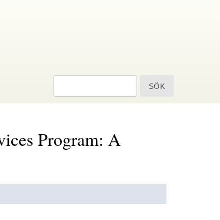
sök
rvices Program: A