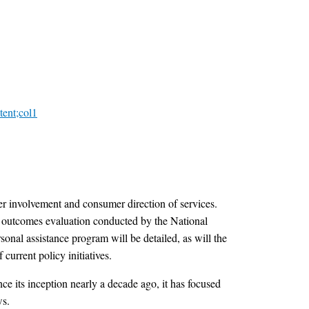
tent;col1
er involvement and consumer direction of services.
r outcomes evaluation conducted by the National
onal assistance program will be detailed, as will the
current policy initiatives.
e its inception nearly a decade ago, it has focused
ws.