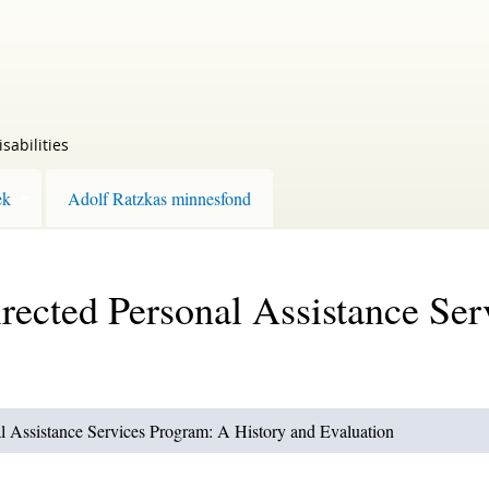
sabilities
ek
Adolf Ratzkas minnesfond
rected Personal Assistance Se
l Assistance Services Program: A History and Evaluation