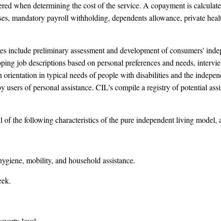
ered when determining the cost of the service. A copayment is calcul
ses, mandatory payroll withholding, dependents allowance, private heal
es include preliminary assessment and development of consumers' indepe
ing job descriptions based on personal preferences and needs, intervie
 an orientation in typical needs of people with disabilities and the inde
 by users of personal assistance. CIL's compile a registry of potential a
of the following characteristics of the pure independent living model, 
ygiene, mobility, and household assistance.
eek.
overty level.