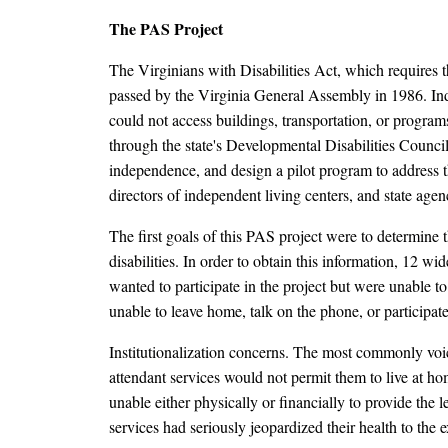
The PAS Project
The Virginians with Disabilities Act, which requires th
passed by the Virginia General Assembly in 1986. Ind
could not access buildings, transportation, or programs
through the state's Developmental Disabilities Council t
independence, and design a pilot program to address 
directors of independent living centers, and state agen
The first goals of this PAS project were to determine 
disabilities. In order to obtain this information, 12 
wanted to participate in the project but were unable t
unable to leave home, talk on the phone, or participat
Institutionalization concerns. The most commonly voic
attendant services would not permit them to live at h
unable either physically or financially to provide the
services had seriously jeopardized their health to the