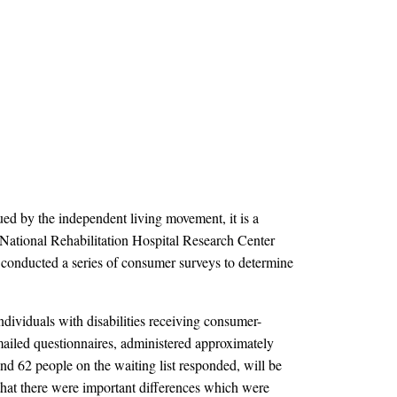
ued by the independent living movement, it is a
he National Rehabilitation Hospital Research Center
conducted a series of consumer surveys to determine
viduals with disabilities receiving consumer-
 mailed questionnaires, administered approximately
d 62 people on the waiting list responded, will be
d that there were important differences which were