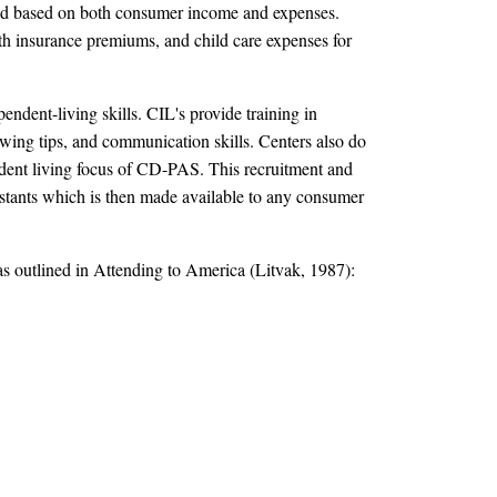
ated based on both consumer income and expenses.
th insurance premiums, and child care expenses for
ndent-living skills. CIL's provide training in
wing tips, and communication skills. Centers also do
pendent living focus of CD-PAS. This recruitment and
ssistants which is then made available to any consumer
as outlined in Attending to America (Litvak, 1987):