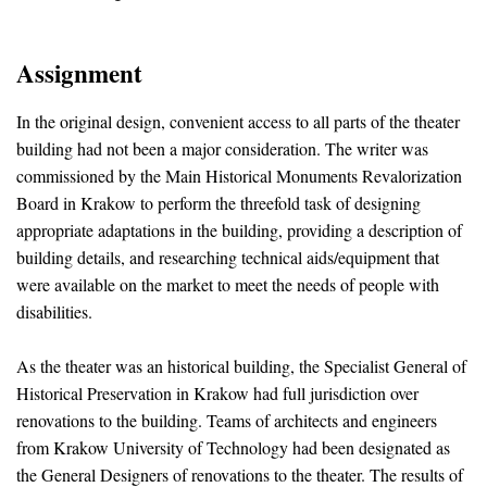
Assignment
In the original design, convenient access to all parts of the theater
building had not been a major consideration. The writer was
commissioned by the Main Historical Monuments Revalorization
Board in Krakow to perform the threefold task of designing
appropriate adaptations in the building, providing a description of
building details, and researching technical aids/equipment that
were available on the market to meet the needs of people with
disabilities.
As the theater was an historical building, the Specialist General of
Historical Preservation in Krakow had full jurisdiction over
renovations to the building. Teams of architects and engineers
from Krakow University of Technology had been designated as
the General Designers of renovations to the theater. The results of