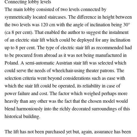
Connecting lobby levels
The main lobby consisted of two levels connected by
symmetrically located staircases. The difference in height between
the two levels was 120 cm with the angle of inclination being 30°
(ca 8 per cent). That enabled the author to suggest the instalment
of an electric stair lift which could be deployed for any inclination
up to 8 per cent. The type of electric stair lift as recommended had
to be procured from abroad as it was not being manufactured in
Poland. A semi-automatic Austrian stair lift was selected which
could serve the needs of wheelchair-using theater patrons. The
selection criteria went beyond considerations such as ease with
which the stair lift could be operated, its reliability in case of
power failure and cost. The factor which weighed perhaps more
heavily than any other was the fact that the chosen model would
blend harmoniously into the richly decorated surroundings of this
historical building.
The lift has not been purchased yet but, again, assurance has been