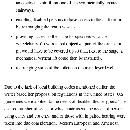
an electrical stair lift on one of the symmetrically located
stairways,
enabling disabled persons to have access to the auditorium
by rearranging the rear row seats,
providing access to the stage for speakers who use
wheelchairs. (Towards that objective, part of the orchestra
pit would have to be covered up so that, next to the stage, a
mechanical-vertical lift could then be installed),
rearranging some of the toilets on the main foyer level.
Due to the lack of local building codes mentioned earlier, the
writer based her proposal on regulations in the United States. U.S.
guidelines were applied to the needs of disabled theater-goers. The
desired number of seats for wheelchair users, the needs of persons
using canes and crutches, and of those with impaired hearing were
taken into due consideration. Western European and American