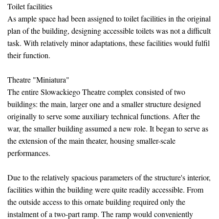
Toilet facilities
As ample space had been assigned to toilet facilities in the original
plan of the building, designing accessible toilets was not a difficult
task. With relatively minor adaptations, these facilities would fulfil
their function.
Theatre "Miniatura"
The entire Slowackiego Theatre complex consisted of two
buildings: the main, larger one and a smaller structure designed
originally to serve some auxiliary technical functions. After the
war, the smaller building assumed a new role. It began to serve as
the extension of the main theater, housing smaller-scale
performances.
Due to the relatively spacious parameters of the structure's interior,
facilities within the building were quite readily accessible. From
the outside access to this ornate building required only the
instalment of a two-part ramp. The ramp would conveniently