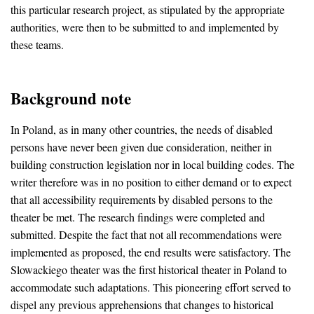
this particular research project, as stipulated by the appropriate
authorities, were then to be submitted to and implemented by
these teams.
Background note
In Poland, as in many other countries, the needs of disabled
persons have never been given due consideration, neither in
building construction legislation nor in local building codes. The
writer therefore was in no position to either demand or to expect
that all accessibility requirements by disabled persons to the
theater be met. The research findings were completed and
submitted. Despite the fact that not all recommendations were
implemented as proposed, the end results were satisfactory. The
Slowackiego theater was the first historical theater in Poland to
accommodate such adaptations. This pioneering effort served to
dispel any previous apprehensions that changes to historical