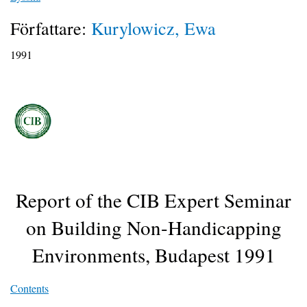
Författare:
Kurylowicz, Ewa
1991
Report of the CIB Expert Seminar
on Building Non-Handicapping
Environments, Budapest 1991
Contents