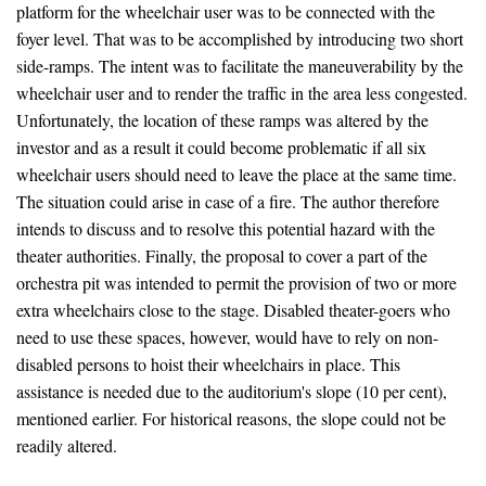
platform for the wheelchair user was to be connected with the
foyer level. That was to be accomplished by introducing two short
side-ramps. The intent was to facilitate the maneuverability by the
wheelchair user and to render the traffic in the area less congested.
Unfortunately, the location of these ramps was altered by the
investor and as a result it could become problematic if all six
wheelchair users should need to leave the place at the same time.
The situation could arise in case of a fire. The author therefore
intends to discuss and to resolve this potential hazard with the
theater authorities. Finally, the proposal to cover a part of the
orchestra pit was intended to permit the provision of two or more
extra wheelchairs close to the stage. Disabled theater-goers who
need to use these spaces, however, would have to rely on non-
disabled persons to hoist their wheelchairs in place. This
assistance is needed due to the auditorium's slope (10 per cent),
mentioned earlier. For historical reasons, the slope could not be
readily altered.