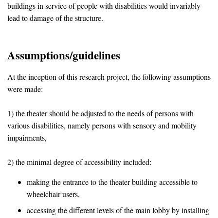
buildings in service of people with disabilities would invariably
lead to damage of the structure.
Assumptions/guidelines
At the inception of this research project, the following assumptions
were made:
1) the theater should be adjusted to the needs of persons with
various disabilities, namely persons with sensory and mobility
impairments,
2) the minimal degree of accessibility included:
making the entrance to the theater building accessible to
wheelchair users,
accessing the different levels of the main lobby by installing