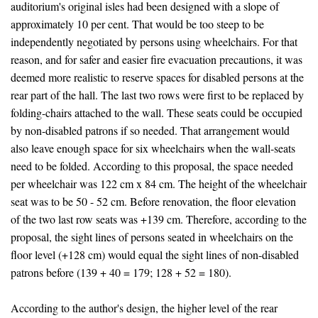
auditorium's original isles had been designed with a slope of
approximately 10 per cent. That would be too steep to be
independently negotiated by persons using wheelchairs. For that
reason, and for safer and easier fire evacuation precautions, it was
deemed more realistic to reserve spaces for disabled persons at the
rear part of the hall. The last two rows were first to be replaced by
folding-chairs attached to the wall. These seats could be occupied
by non-disabled patrons if so needed. That arrangement would
also leave enough space for six wheelchairs when the wall-seats
need to be folded. According to this proposal, the space needed
per wheelchair was 122 cm x 84 cm. The height of the wheelchair
seat was to be 50 - 52 cm. Before renovation, the floor elevation
of the two last row seats was +139 cm. Therefore, according to the
proposal, the sight lines of persons seated in wheelchairs on the
floor level (+128 cm) would equal the sight lines of non-disabled
patrons before (139 + 40 = 179; 128 + 52 = 180).
According to the author's design, the higher level of the rear