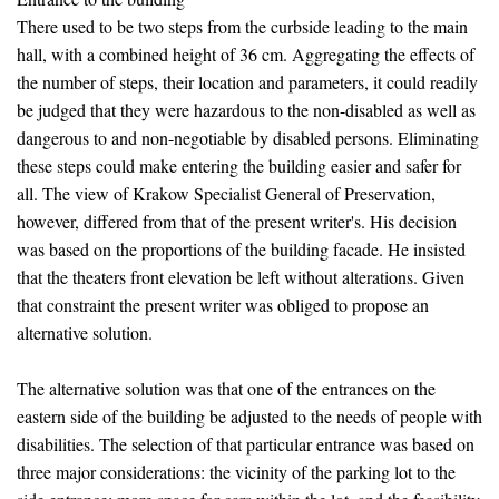
There used to be two steps from the curbside leading to the main
hall, with a combined height of 36 cm. Aggregating the effects of
the number of steps, their location and parameters, it could readily
be judged that they were hazardous to the non-disabled as well as
dangerous to and non-negotiable by disabled persons. Eliminating
these steps could make entering the building easier and safer for
all. The view of Krakow Specialist General of Preservation,
however, differed from that of the present writer's. His decision
was based on the proportions of the building facade. He insisted
that the theaters front elevation be left without alterations. Given
that constraint the present writer was obliged to propose an
alternative solution.
The alternative solution was that one of the entrances on the
eastern side of the building be adjusted to the needs of people with
disabilities. The selection of that particular entrance was based on
three major considerations: the vicinity of the parking lot to the