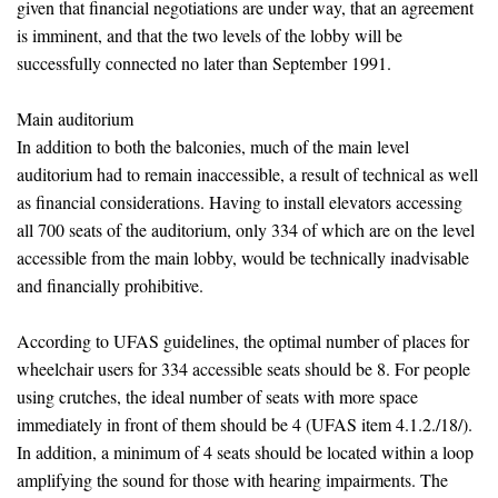
given that financial negotiations are under way, that an agreement
is imminent, and that the two levels of the lobby will be
successfully connected no later than September 1991.
Main auditorium
In addition to both the balconies, much of the main level
auditorium had to remain inaccessible, a result of technical as well
as financial considerations. Having to install elevators accessing
all 700 seats of the auditorium, only 334 of which are on the level
accessible from the main lobby, would be technically inadvisable
and financially prohibitive.
According to UFAS guidelines, the optimal number of places for
wheelchair users for 334 accessible seats should be 8. For people
using crutches, the ideal number of seats with more space
immediately in front of them should be 4 (UFAS item 4.1.2./18/).
In addition, a minimum of 4 seats should be located within a loop
amplifying the sound for those with hearing impairments. The