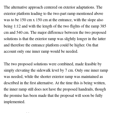
The alternative approach centered on exterior adaptations. The
exterior platform leading to the two-part ramp mentioned above
was to be 150 cm x 150 cm at the entrance, with the slope also
being 1:12 and with the length of the two flights of the ramp 385
cm and 540 cm. The major difference between the two proposed
solutions is that the exterior ramp was slightly longer in the latter
and therefore the entrance platform could be higher. On that
account only one inner ramp would be needed.
The two proposed solutions were combined, made feasible by
simply elevating the sidewalk level by 7 cm. Only one inner ramp
was needed, while the shorter exterior ramp was maintained as
described in the first alternative. At the time this is being written,
the inner ramp still does not have the proposed handrails, though
the promise has been made that the proposal will soon be fully
implemented.