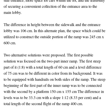
side entrance; more space for cars within the lot, and the feasibility
of securing a convenient collection of the entrance area to the
main lobby.
The difference in height between the sidewalk and the entrance
lobby was 106 cm. In this alternate plan, the space which could be
utilized to construct the outside portion of the ramp was 245 cm x
600 cm.
Two alternative solutions were proposed. The first possible
solution was focused on the two-part inner ramp. The first steep
part of it (1:8) with a total length of 60 cm and a level difference
of 75 cm was to be different in color from its background. It was
to be equipped with handrails on both sides of the ramp. The steep
beginning of the first part of the inner ramp was to be connected
with the second by a platform 150 cm x 155 cm The difference in
levels was to be 33.3 cm with a slope 1:12 (8.33 per cent) and a
total length of the second flight of the ramp 400 cm.