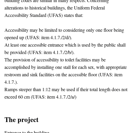
building codes are similar in many respects. Concerning
alterations to historical buildings, the Uniform Federal
Accessibility Standard (UFAS) states that:
Accessibility may be limited to considering only one floor being
opened up (UFAS: item 4.1.7./2/d/).
At least one accessible entrance which is used by the public shall
be provided (UFAS: item 4.1.7./2/b/).
The provision of accessibility to toilet facilities may be
accomplished by installing one stall for each sex, with appropriate
restroom and sink facilities on the accessible floor (UFAS: item
4.1.7.).
Ramps steeper than 1:12 may be used if their total length does not
exceed 60 cm (UFAS: item 4.1.7./2/a/)
The project
Entrance to the building