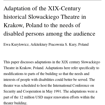
Adaptation of the XIX-Century
historical Slowackiego Theatre in
Krakow, Poland to the needs of
disabled persons among the audience
Ewa Kurylowicz, Arkitektury Pracownia S. Kury, Poland
This paper discusses adaptations in the XIX century Slowackiego
Theatre in Krakow, Poland. Adaptations here refer specifically to
modifications to parts of the building so that the needs and
interests of people with disabilities could better be served. The
theater was scheduled to host the International Conference on
Security and Cooperation in May 1991. The adaptations were a
part of the 12 million USD major renovation efforts within the
theater building.