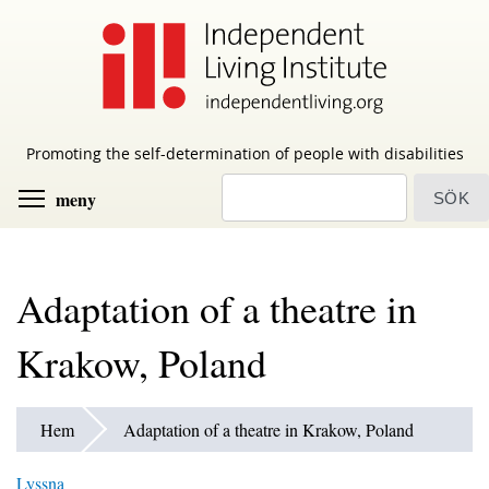
Skip
to
main
content
Promoting the self-determination of people with disabilities
sök
Toggle menu visibility
meny
Adaptation of a theatre in
Krakow, Poland
Hem
Adaptation of a theatre in Krakow, Poland
Lyssna