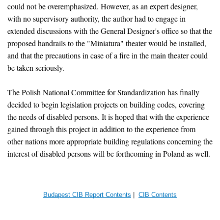
could not be overemphasized. However, as an expert designer,
with no supervisory authority, the author had to engage in
extended discussions with the General Designer's office so that the
proposed handrails to the "Miniatura" theater would be installed,
and that the precautions in case of a fire in the main theater could
be taken seriously.
The Polish National Committee for Standardization has finally
decided to begin legislation projects on building codes, covering
the needs of disabled persons. It is hoped that with the experience
gained through this project in addition to the experience from
other nations more appropriate building regulations concerning the
interest of disabled persons will be forthcoming in Poland as well.
Budapest CIB Report Contents
|
CIB Contents