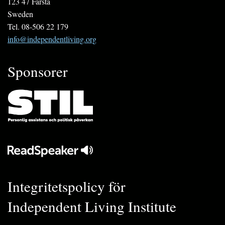
123 47 Farsta
Sweden
Tel. 08-506 22 179
info@independentliving.org
Sponsorer
Integritetspolicy för
Independent Living Institute