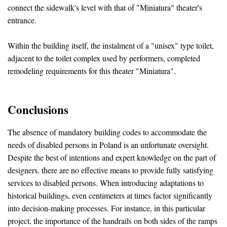
connect the sidewalk's level with that of "Miniatura" theater's
entrance.
Within the building itself, the instalment of a "unisex" type toilet,
adjacent to the toilet complex used by performers, completed
remodeling requirements for this theater "Miniatura".
Conclusions
The absence of mandatory building codes to accommodate the
needs of disabled persons in Poland is an unfortunate oversight.
Despite the best of intentions and expert knowledge on the part of
designers, there are no effective means to provide fully satisfying
services to disabled persons. When introducing adaptations to
historical buildings, even centimeters at times factor significantly
into decision-making processes. For instance, in this particular
project, the importance of the handrails on both sides of the ramps