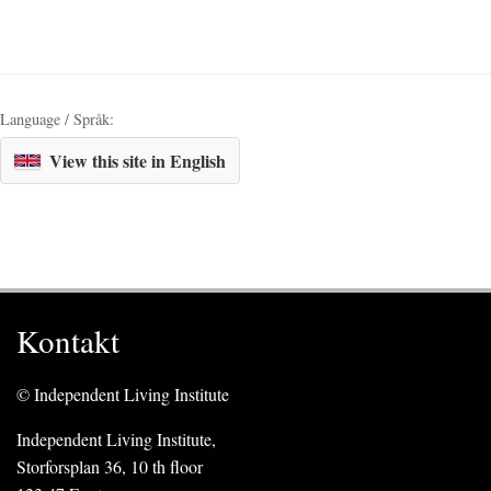
Language / Språk:
View this site in English
Kontakt
© Independent Living Institute
Independent Living Institute,
Storforsplan 36, 10 th floor